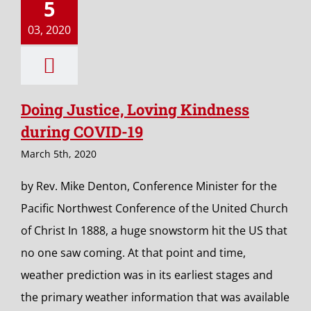
5
03, 2020
Doing Justice, Loving Kindness
during COVID-19
March 5th, 2020
by Rev. Mike Denton, Conference Minister for the
Pacific Northwest Conference of the United Church
of Christ In 1888, a huge snowstorm hit the US that
no one saw coming. At that point and time,
weather prediction was in its earliest stages and
the primary weather information that was available