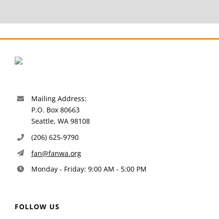
Mailing Address:
P.O. Box 80663
Seattle, WA 98108
(206) 625-9790
fan@fanwa.org
Monday - Friday: 9:00 AM - 5:00 PM
FOLLOW US