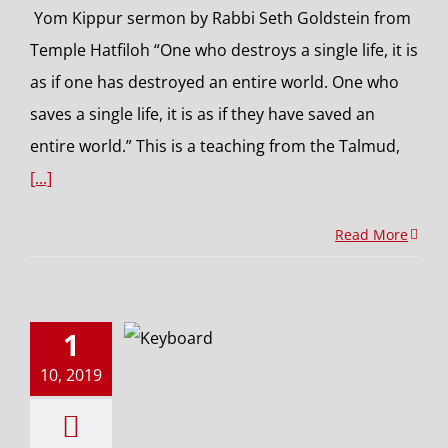
Yom Kippur sermon by Rabbi Seth Goldstein from
Temple Hatfiloh “One who destroys a single life, it is
as if one has destroyed an entire world. One who
saves a single life, it is as if they have saved an
entire world.” This is a teaching from the Talmud,
[...]
Read More
1
10, 2019