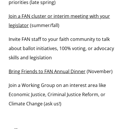
priorities (late spring)
Join a FAN cluster or interim meeting with your
legislator
(summer/fall)
Invite FAN staff to your faith community to talk
about ballot initiatives, 100% voting, or advocacy
skills and legislation
Bring Friends to FAN Annual Dinner
(November)
Join a Working Group on an interest area like
Economic Justice, Criminal Justice Reform, or
Climate Change (ask us!)