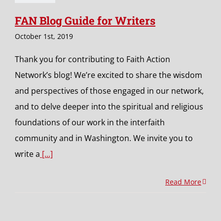
FAN Blog Guide for Writers
October 1st, 2019
Thank you for contributing to Faith Action
Network’s blog! We’re excited to share the wisdom
and perspectives of those engaged in our network,
and to delve deeper into the spiritual and religious
foundations of our work in the interfaith
community and in Washington. We invite you to
write a
[...]
Read More