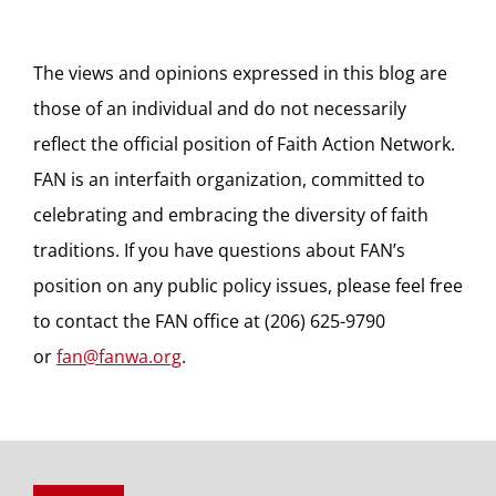
The views and opinions expressed in this blog are
those of an individual and do not necessarily
reflect the official position of Faith Action Network.
FAN is an interfaith organization, committed to
celebrating and embracing the diversity of faith
traditions. If you have questions about FAN’s
position on any public policy issues, please feel free
to contact the FAN office at (206) 625-9790
or
fan@fanwa.org
.