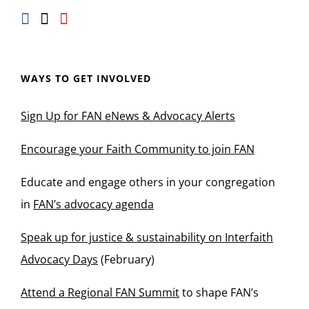
WAYS TO GET INVOLVED
Sign Up for FAN eNews & Advocacy Alerts
Encourage your Faith Community to join FAN
Educate and engage others in your congregation
in
FAN’s advocacy agenda
Speak up for justice & sustainability on Interfaith
Advocacy Days
(February)
Attend a Regional FAN Summit
to shape FAN’s