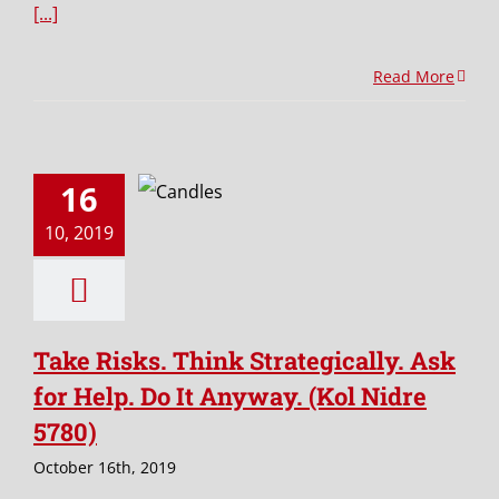
[...]
Read More
16
10, 2019
Take Risks. Think Strategically. Ask
for Help. Do It Anyway. (Kol Nidre
5780)
October 16th, 2019