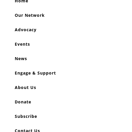
Home
Our Network
Advocacy
Events
News
Engage & Support
About Us
Donate
Subscribe
Contact Us