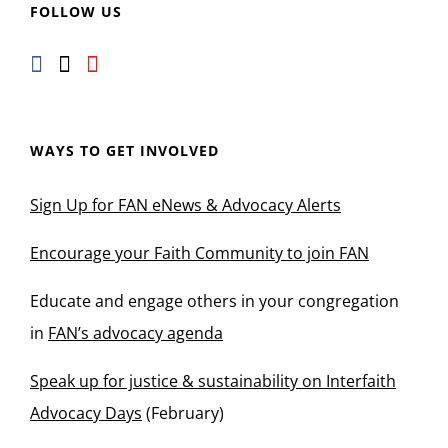
FOLLOW US
WAYS TO GET INVOLVED
Sign Up for FAN eNews & Advocacy Alerts
Encourage your Faith Community to join FAN
Educate and engage others in your congregation
in
FAN’s advocacy agenda
Speak up for justice & sustainability on Interfaith
Advocacy Days
(February)