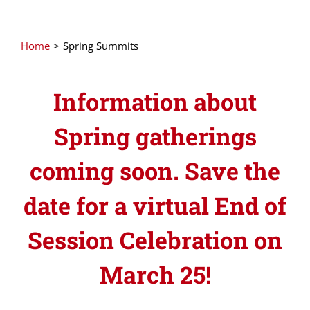
Home
Spring Summits
Information about
Spring gatherings
coming soon. Save the
date for a virtual End of
Session Celebration on
March 25!