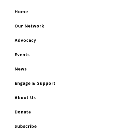
Home
Our Network
Advocacy
Events
News
Engage & Support
About Us
Donate
Subscribe