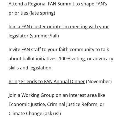
Attend a Regional FAN Summit
to shape FAN’s
priorities (late spring)
Join a FAN cluster or interim meeting with your
legislator
(summer/fall)
Invite FAN staff to your faith community to talk
about ballot initiatives, 100% voting, or advocacy
skills and legislation
Bring Friends to FAN Annual Dinner
(November)
Join a Working Group on an interest area like
Economic Justice, Criminal Justice Reform, or
Climate Change (ask us!)