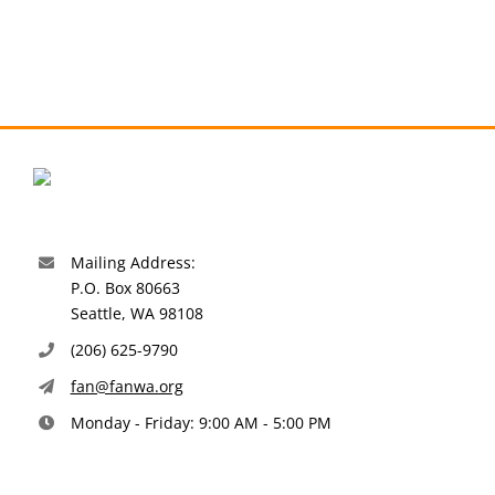
Mailing Address:
P.O. Box 80663
Seattle, WA 98108
(206) 625-9790
fan@fanwa.org
Monday - Friday: 9:00 AM - 5:00 PM