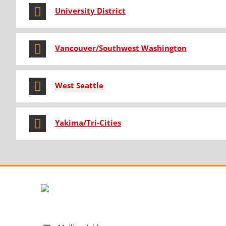
University District
Vancouver/Southwest Washington
West Seattle
Yakima/Tri-Cities