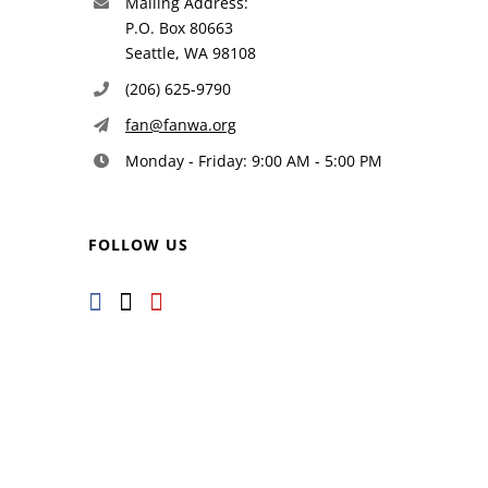
Mailing Address:
P.O. Box 80663
Seattle, WA 98108
(206) 625-9790
fan@fanwa.org
Monday - Friday: 9:00 AM - 5:00 PM
FOLLOW US