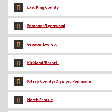
East King County
Edmonds/Lynnwood
Greater Everett
Kirkland/Bothell
Kitsap County/Olympic Peninsula
North Seattle