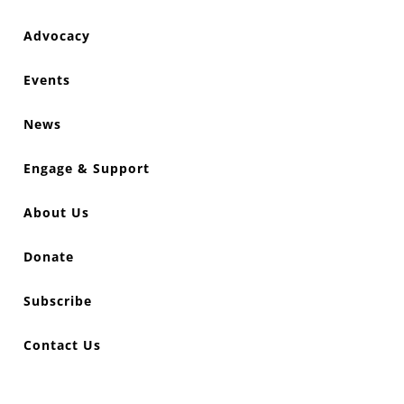
Advocacy
Events
News
Engage & Support
About Us
Donate
Subscribe
Contact Us