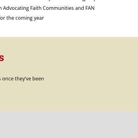
om Advocating Faith Communities and FAN
for the coming year
s
s once they’ve been