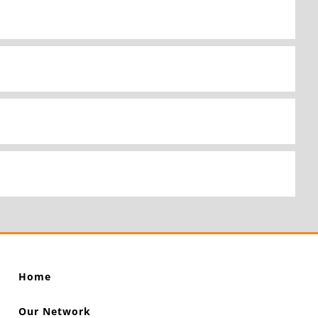
Home
Our Network