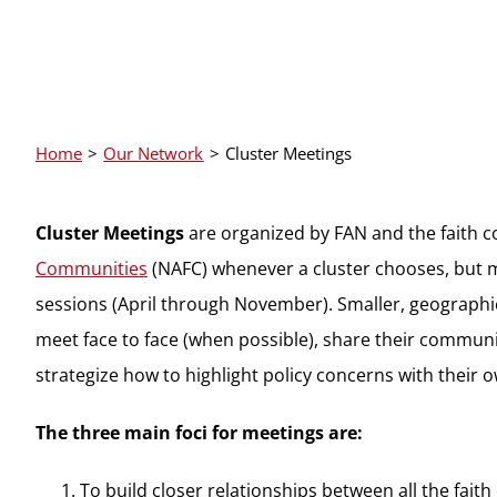
Home
Our Network
Cluster Meetings
Cluster Meetings
are organized by FAN and the faith 
Communities
(NAFC) whenever a cluster chooses, but m
sessions (April through November). Smaller, geographi
meet face to face (when possible), share their communit
strategize how to highlight policy concerns with their
The three main foci for meetings are:
To build closer relationships between all the fait