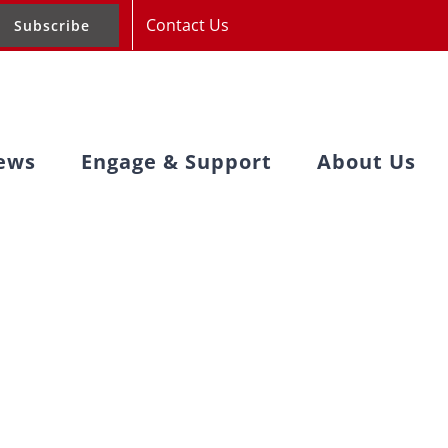
Contact Us
Subscribe
ews
Engage & Support
About Us
s