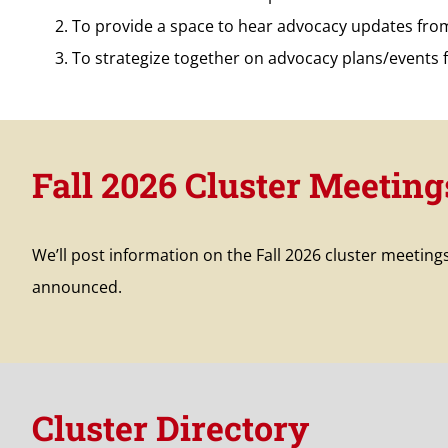
To provide a space to hear advocacy updates fr
To strategize together on advocacy plans/events 
Fall 2026 Cluster Meeting
We’ll post information on the Fall 2026 cluster meeting
announced.
Cluster Directory