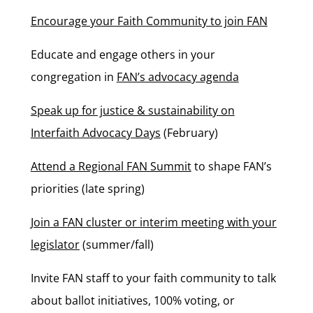
Encourage your Faith Community to join FAN
Educate and engage others in your
congregation in
FAN’s advocacy agenda
Speak up for justice & sustainability on
Interfaith Advocacy Days
(February)
Attend a Regional FAN Summit
to shape FAN’s
priorities (late spring)
Join a FAN cluster or interim meeting with your
legislator
(summer/fall)
Invite FAN staff to your faith community to talk
about ballot initiatives, 100% voting, or