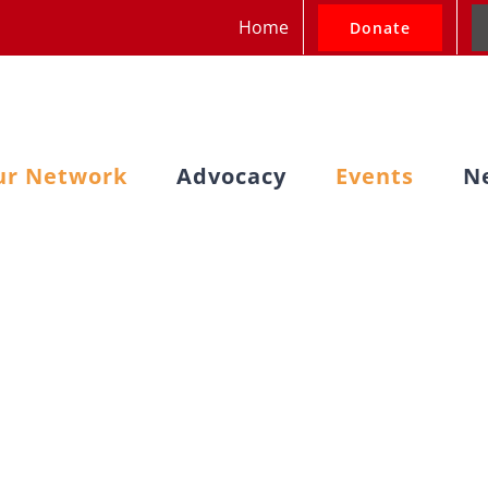
Home
Donate
ur Network
Advocacy
Events
N
Cluster Meeting