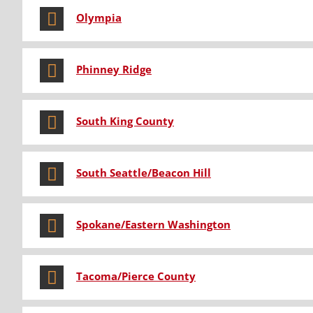
Olympia
Phinney Ridge
South King County
South Seattle/Beacon Hill
Spokane/Eastern Washington
Tacoma/Pierce County