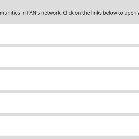
unities in FAN's network. Click on the links below to open 