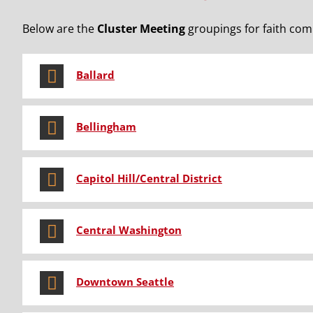
Below are the
Cluster Meeting
groupings for faith comm
Ballard
Bellingham
Capitol Hill/Central District
Central Washington
Downtown Seattle