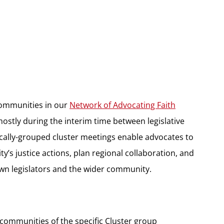
communities in our
Network of Advocating Faith
ostly during the interim time between legislative
cally-grouped cluster meetings enable advocates to
y’s justice actions, plan regional collaboration, and
 own legislators and the wider community.
h communities of the specific Cluster group