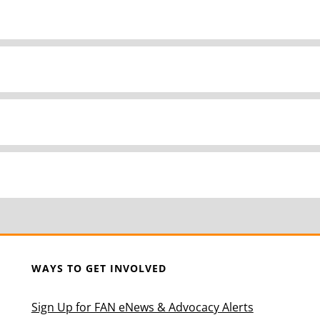
WAYS TO GET INVOLVED
Sign Up for FAN eNews & Advocacy Alerts