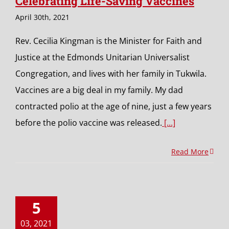
Celebrating Life-Saving Vaccines
April 30th, 2021
Rev. Cecilia Kingman is the Minister for Faith and
Justice at the Edmonds Unitarian Universalist
Congregation, and lives with her family in Tukwila.
Vaccines are a big deal in my family. My dad
contracted polio at the age of nine, just a few years
before the polio vaccine was released.
[...]
Read More
5
03, 2021