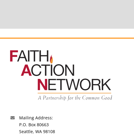
Mailing Address:
P.O. Box 80663
Seattle, WA 98108