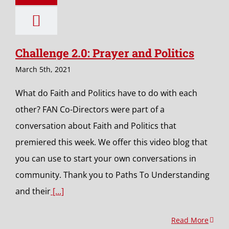
Challenge 2.0: Prayer and Politics
March 5th, 2021
What do Faith and Politics have to do with each
other? FAN Co-Directors were part of a
conversation about Faith and Politics that
premiered this week. We offer this video blog that
you can use to start your own conversations in
community. Thank you to Paths To Understanding
and their
[...]
Read More