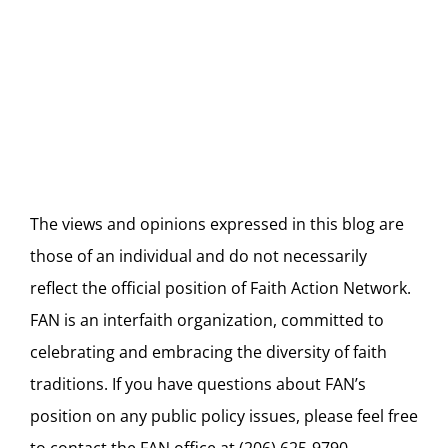
Blog
The views and opinions expressed in this blog are
those of an individual and do not necessarily
reflect the official position of Faith Action Network.
FAN is an interfaith organization, committed to
celebrating and embracing the diversity of faith
traditions. If you have questions about FAN’s
position on any public policy issues, please feel free