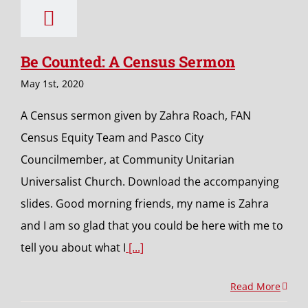
Be Counted: A Census Sermon
May 1st, 2020
A Census sermon given by Zahra Roach, FAN
Census Equity Team and Pasco City
Councilmember, at Community Unitarian
Universalist Church. Download the accompanying
slides. Good morning friends, my name is Zahra
and I am so glad that you could be here with me to
tell you about what I
[...]
Read More