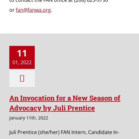
to contact the FAN office at (206) 625-9790
or
fan@fanwa.org
.
11
01, 2022
An Invocation for a New Season of
Advocacy by Juli Prentice
January 11th, 2022
Juli Prentice (she/her) FAN Intern, Candidate In-