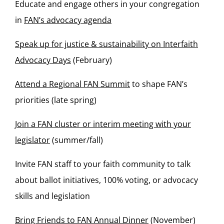
Educate and engage others in your congregation
in
FAN’s advocacy agenda
Speak up for justice & sustainability on Interfaith
Advocacy Days
(February)
Attend a Regional FAN Summit
to shape FAN’s
priorities (late spring)
Join a FAN cluster or interim meeting with your
legislator
(summer/fall)
Invite FAN staff to your faith community to talk
about ballot initiatives, 100% voting, or advocacy
skills and legislation
Bring Friends to FAN Annual Dinner
(November)