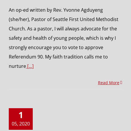
An op-ed written by Rev. Yvonne Agduyeng
(she/her), Pastor of Seattle First United Methodist
Church. As a pastor, I will always advocate for the
safety and health of young people, which is why I
strongly encourage you to vote to approve
Referendum 90. My faith tradition calls me to
nurture
[...]
Read More
1
05, 2020