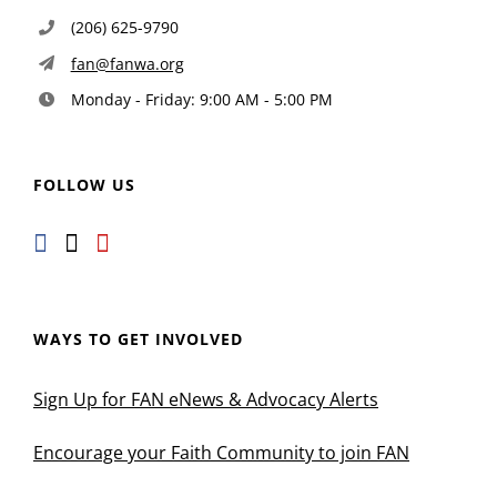
(206) 625-9790
fan@fanwa.org
Monday - Friday: 9:00 AM - 5:00 PM
FOLLOW US
WAYS TO GET INVOLVED
Sign Up for FAN eNews & Advocacy Alerts
Encourage your Faith Community to join FAN