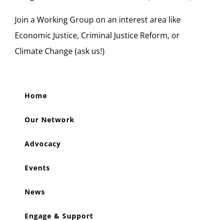
Join a Working Group on an interest area like
Economic Justice, Criminal Justice Reform, or
Climate Change (ask us!)
Home
Our Network
Advocacy
Events
News
Engage & Support