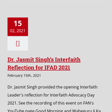
15
02, 2021
Dr. Jasmit Singh’s Interfaith
Reflection for IFAD 2021
February 15th, 2021
Dr. Jasmit Singh provided the opening Interfaith
Leader's reflection for Interfaith Advocacy Day
2021. See the recording of this event on FAN's
YouTube page.Good Morning and Waheguru Ji Ka