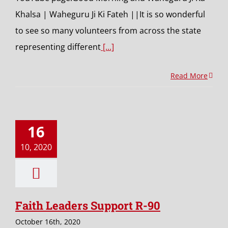
Khalsa | Waheguru Ji Ki Fateh ||It is so wonderful
to see so many volunteers from across the state
representing different
[...]
Read More
16
10, 2020
Faith Leaders Support R-90
October 16th, 2020