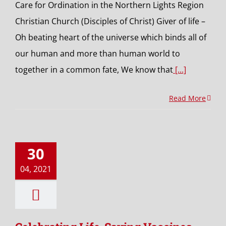
Care for Ordination in the Northern Lights Region
Christian Church (Disciples of Christ) Giver of life –
Oh beating heart of the universe which binds all of
our human and more than human world to
together in a common fate, We know that
[...]
Read More
30
04, 2021