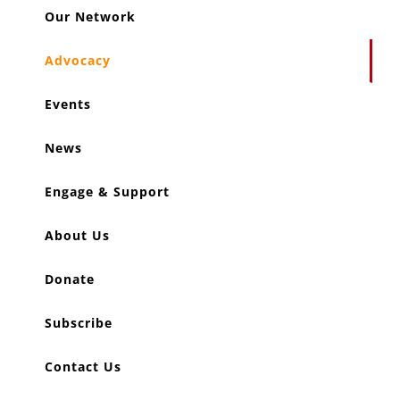
Our Network
Advocacy
Events
News
Engage & Support
About Us
Donate
Subscribe
Contact Us