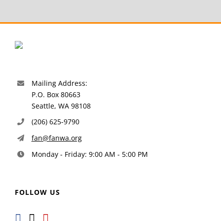
Mailing Address:
P.O. Box 80663
Seattle, WA 98108
(206) 625-9790
fan@fanwa.org
Monday - Friday: 9:00 AM - 5:00 PM
FOLLOW US