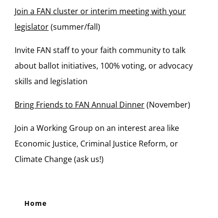
Join a FAN cluster or interim meeting with your
legislator
(summer/fall)
Invite FAN staff to your faith community to talk
about ballot initiatives, 100% voting, or advocacy
skills and legislation
Bring Friends to FAN Annual Dinner
(November)
Join a Working Group on an interest area like
Economic Justice, Criminal Justice Reform, or
Climate Change (ask us!)
Home