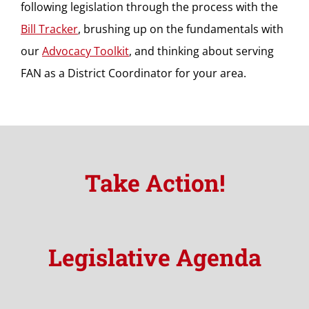
following legislation through the process with the
Bill Tracker
, brushing up on the fundamentals with
our
Advocacy Toolkit
, and thinking about serving
FAN as a District Coordinator for your area.
Take Action!
Legislative Agenda