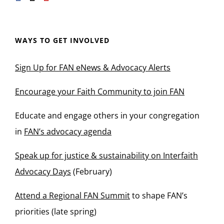
WAYS TO GET INVOLVED
Sign Up for FAN eNews & Advocacy Alerts
Encourage your Faith Community to join FAN
Educate and engage others in your congregation
in
FAN’s advocacy agenda
Speak up for justice & sustainability on Interfaith
Advocacy Days
(February)
Attend a Regional FAN Summit
to shape FAN’s
priorities (late spring)