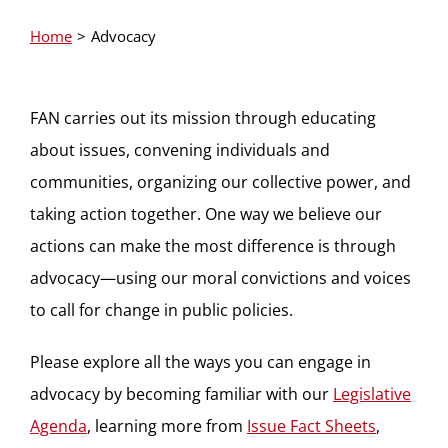
Home
Advocacy
FAN carries out its mission through educating
about issues, convening individuals and
communities, organizing our collective power, and
taking action together. One way we believe our
actions can make the most difference is through
advocacy—using our moral convictions and voices
to call for change in public policies.
Please explore all the ways you can engage in
advocacy by becoming familiar with our
Legislative
Agenda
, learning more from
Issue Fact Sheets
,