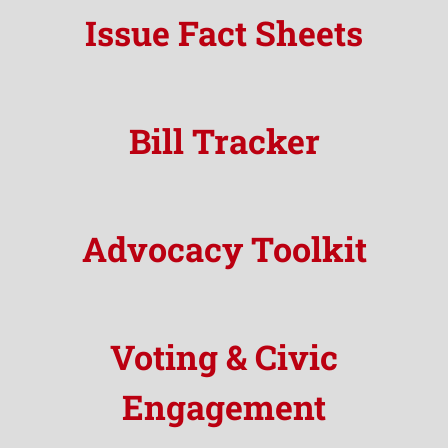
Issue Fact Sheets
Bill Tracker
Advocacy Toolkit
Voting & Civic
Engagement