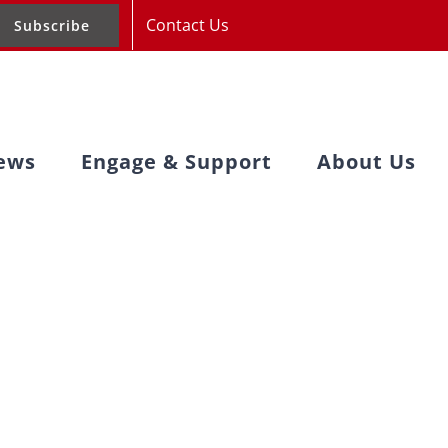
Contact Us
Subscribe
ews
Engage & Support
About Us