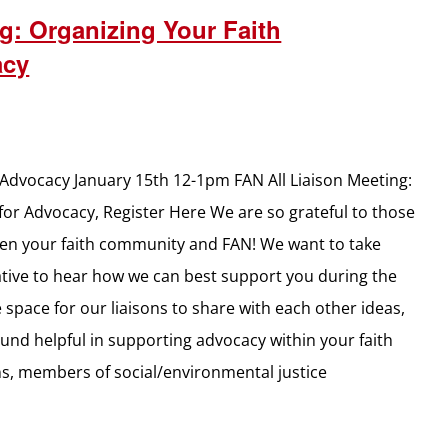
g: Organizing Your Faith
acy
Advocacy January 15th 12-1pm FAN All Liaison Meeting:
or Advocacy, Register Here We are so grateful to those
een your faith community and FAN! We want to take
slative to hear how we can best support you during the
space for our liaisons to share with each other ideas,
ound helpful in supporting advocacy within your faith
ns, members of social/environmental justice