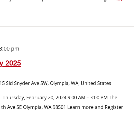
3:00 pm
y 2025
15 Sid Snyder Ave SW, Olympia, WA, United States
n. Thursday, February 20, 2024 9:00 AM – 3:00 PM The
1th Ave SE Olympia, WA 98501 Learn more and Register