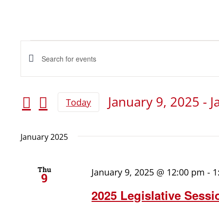
Events
Events
Enter
Keyword.
Search
Search
January 9, 2025
 - 
J
Today
for
and
Select
date.
Events
January 2025
Views
by
Keyword.
Navigation
Thu
January 9, 2025 @ 12:00 pm
-
1
9
2025 Legislative Sessi