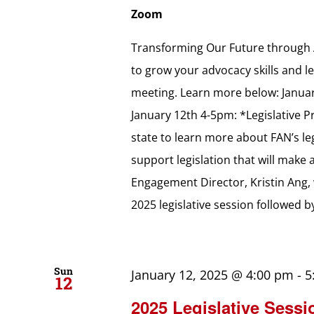
Zoom
Transforming Our Future through A
to grow your advocacy skills and lea
meeting. Learn more below: Januar
January 12th 4-5pm: *Legislative P
state to learn more about FAN’s le
support legislation that will make
Engagement Director, Kristin Ang, 
2025 legislative session followed 
Sun
January 12, 2025 @ 4:00 pm
-
5
12
2025 Legislative Sessi