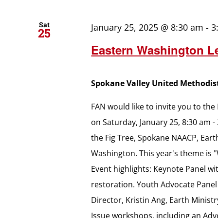
Sat
January 25, 2025 @ 8:30 am
-
3
25
Eastern Washington Le
Spokane Valley United Methodi
FAN would like to invite you to th
on Saturday, January 25, 8:30 am -
the Fig Tree, Spokane NAACP, Earth
Washington. This year's theme is 
Event highlights: Keynote Panel wi
restoration. Youth Advocate Panel
Director, Kristin Ang, Earth Minis
Issue workshops, including an A