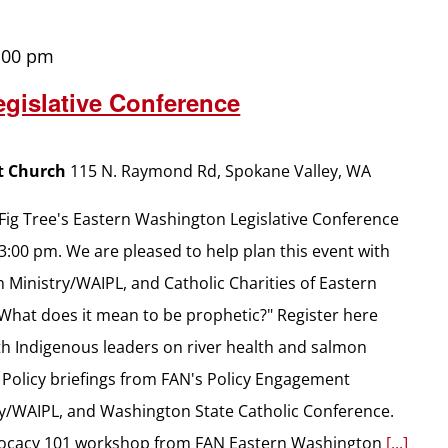
:00 pm
gislative Conference
st Church
115 N. Raymond Rd, Spokane Valley, WA
e Fig Tree's Eastern Washington Legislative Conference
 3:00 pm. We are pleased to help plan this event with
 Ministry/WAIPL, and Catholic Charities of Eastern
"What does it mean to be prophetic?" Register here
th Indigenous leaders on river health and salmon
 Policy briefings from FAN's Policy Engagement
try/WAIPL, and Washington State Catholic Conference.
dvocacy 101 workshop from FAN Eastern Washington
[...]