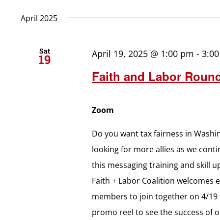
April 2025
Sat
April 19, 2025 @ 1:00 pm
-
3:0
19
Faith and Labor Round
Zoom
Do you want tax fairness in Washin
looking for more allies as we cont
this messaging training and skill 
Faith + Labor Coalition welcomes 
members to join together on 4/19 
promo reel to see the success of o