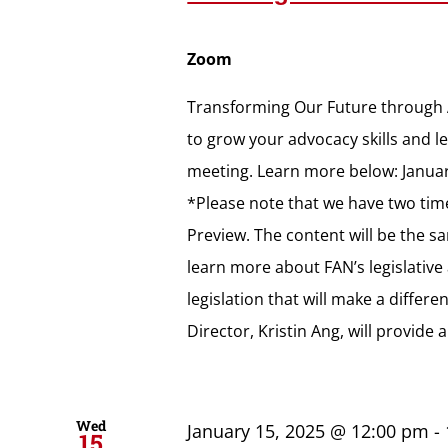
Zoom
Transforming Our Future through A
to grow your advocacy skills and lea
meeting. Learn more below: Januar
*Please note that we have two tim
Preview. The content will be the s
learn more about FAN’s legislativ
legislation that will make a diffe
Director, Kristin Ang, will provide
Wed
January 15, 2025 @ 12:00 pm
-
15