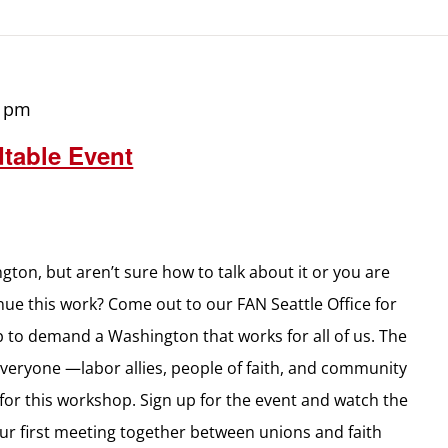
0 pm
table Event
gton, but aren’t sure how to talk about it or you are
inue this work? Come out to our FAN Seattle Office for
up to demand a Washington that works for all of us. The
everyone —labor allies, people of faith, and community
for this workshop. Sign up for the event and watch the
ur first meeting together between unions and faith