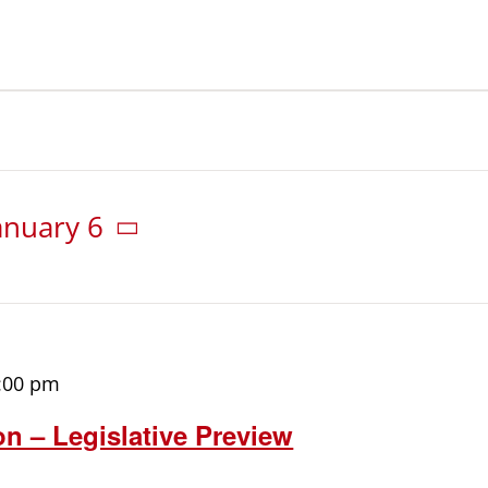
anuary 6
:00 pm
on – Legislative Preview