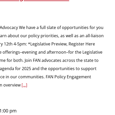
dvocacy We have a full slate of opportunities for you
rn about our policy priorities, as well as an all-liaison
y 12th 4-5pm: *Legislative Preview, Register Here
e offerings–evening and afternoon–for the Legislative
ame for both. Join FAN advocates across the state to
e agenda for 2025 and the opportunities to support
rence in our communities. FAN Policy Engagement
 an overview
[...]
1:00 pm