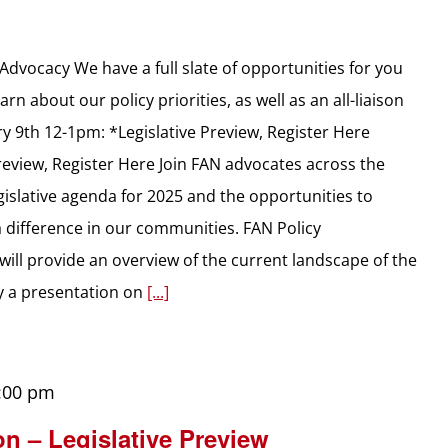
dvocacy We have a full slate of opportunities for you
rn about our policy priorities, as well as an all-liaison
y 9th 12-1pm: *Legislative Preview, Register Here
review, Register Here Join FAN advocates across the
gislative agenda for 2025 and the opportunities to
 a difference in our communities. FAN Policy
will provide an overview of the current landscape of the
by a presentation on
[...]
:00 pm
on – Legislative Preview