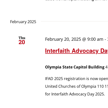
February 2025
Thu
February 20, 2025 @ 9:00 am
-
20
Interfaith Advocacy Da
Olympia State Capitol Building
4
IFAD 2025 registration is now ope
United Churches of Olympia 110 1
for Interfaith Advocacy Day 2025.