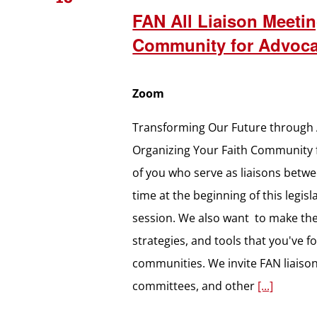
FAN All Liaison Meetin
Community for Advoc
Zoom
Transforming Our Future through 
Organizing Your Faith Community f
of you who serve as liaisons betw
time at the beginning of this legi
session. We also want to make the 
strategies, and tools that you've f
communities. We invite FAN liaiso
committees, and other
[...]