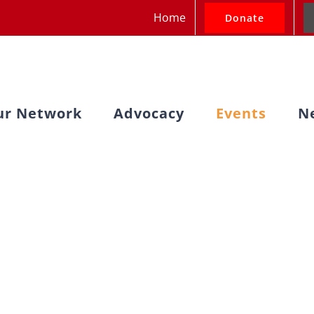
Home
Donate
ur Network
Advocacy
Events
N
Past Events