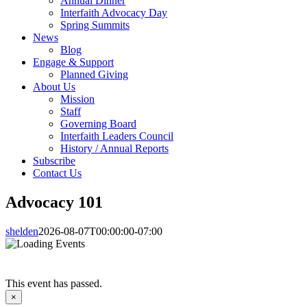
Annual Dinner
Interfaith Advocacy Day
Spring Summits
News
Blog
Engage & Support
Planned Giving
About Us
Mission
Staff
Governing Board
Interfaith Leaders Council
History / Annual Reports
Subscribe
Contact Us
Advocacy 101
shelden
2026-08-07T00:00:00-07:00
This event has passed.
×