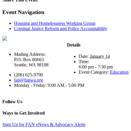
Event Navigation
Housing and Homelessness Working Group
Criminal Justice Reform and Police Accountability
Details
Mailing Address:
Date:
January 14
P.O. Box 80663
Time:
Seattle, WA 98108
6:00 pm - 7:30 pm
Event Category:
Education
(206) 625-9790
fan@fanwa.org
Monday - Friday: 9:00 AM - 5:00 PM
Follow Us
Ways to Get Involved
Sign Up for FAN eNews & Advocacy Alerts