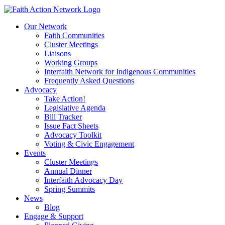
to
content
Our Network
Faith Communities
Cluster Meetings
Liaisons
Working Groups
Interfaith Network for Indigenous Communities
Frequently Asked Questions
Advocacy
Take Action!
Legislative Agenda
Bill Tracker
Issue Fact Sheets
Advocacy Toolkit
Voting & Civic Engagement
Events
Cluster Meetings
Annual Dinner
Interfaith Advocacy Day
Spring Summits
News
Blog
Engage & Support