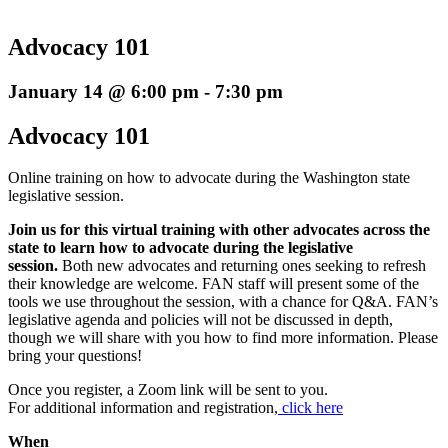
Advocacy 101
January 14 @ 6:00 pm
-
7:30 pm
Advocacy 101
Online training on how to advocate during the Washington state
legislative session.
Join us for this virtual training with other advocates across the
state to learn how to advocate during the legislative
session.
Both new advocates and returning ones seeking to refresh
their knowledge are welcome. FAN staff will present some of the
tools we use throughout the session, with a chance for Q&A. FAN’s
legislative agenda and policies will not be discussed in depth,
though we will share with you how to find more information. Please
bring your questions!
Once you register, a Zoom link will be sent to you.
For additional information and registration,
click here
When