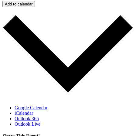
Add to calendar
Google Calendar
iCalendar
Outlook 365
Outlook Live
Share This Event!