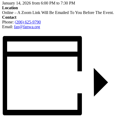
January 14, 2026 from 6:00 PM to 7:30 PM
Location
Online – A Zoom Link Will Be Emailed To You Before The Event.
Contact
Phone:
(206) 625-9790
Email:
fan@fanwa.org