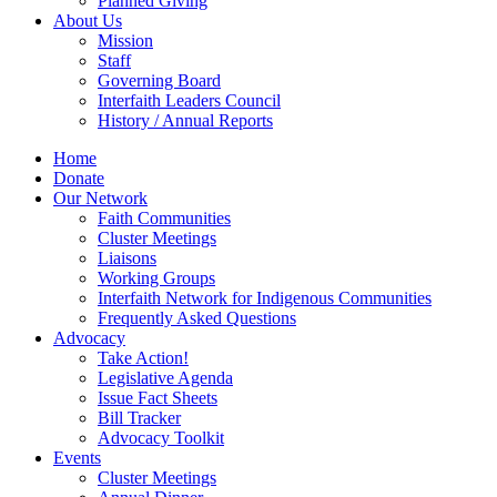
Planned Giving
About Us
Mission
Staff
Governing Board
Interfaith Leaders Council
History / Annual Reports
Home
Donate
Our Network
Faith Communities
Cluster Meetings
Liaisons
Working Groups
Interfaith Network for Indigenous Communities
Frequently Asked Questions
Advocacy
Take Action!
Legislative Agenda
Issue Fact Sheets
Bill Tracker
Advocacy Toolkit
Events
Cluster Meetings