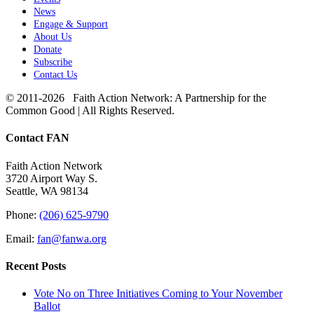
News
Engage & Support
About Us
Donate
Subscribe
Contact Us
© 2011-2026 Faith Action Network: A Partnership for the
Common Good | All Rights Reserved.
Toggle
Contact FAN
Sliding
Bar
Faith Action Network
Area
3720 Airport Way S.
Seattle, WA 98134
Phone:
(206) 625-9790
Email:
fan@fanwa.org
Recent Posts
Vote No on Three Initiatives Coming to Your November
Ballot