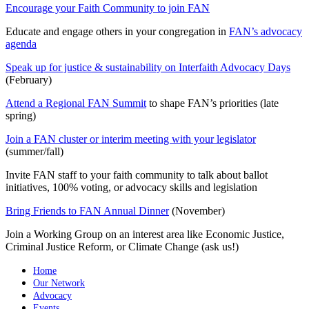
Encourage your Faith Community to join FAN
Educate and engage others in your congregation in
FAN’s advocacy
agenda
Speak up for justice & sustainability on Interfaith Advocacy Days
(February)
Attend a Regional FAN Summit
to shape FAN’s priorities (late
spring)
Join a FAN cluster or interim meeting with your legislator
(summer/fall)
Invite FAN staff to your faith community to talk about ballot
initiatives, 100% voting, or advocacy skills and legislation
Bring Friends to FAN Annual Dinner
(November)
Join a Working Group on an interest area like Economic Justice,
Criminal Justice Reform, or Climate Change (ask us!)
Home
Our Network
Advocacy
Events