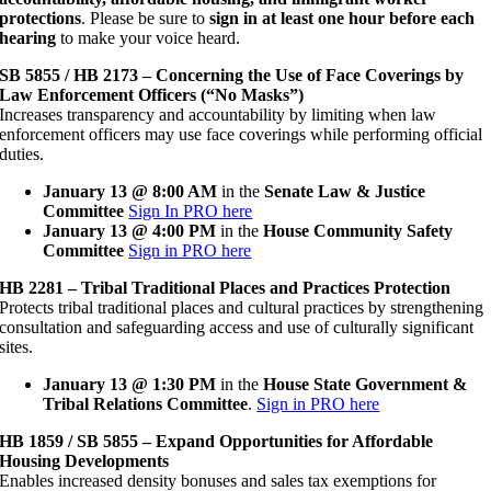
protections
. Please be sure to
sign in at least one hour before each
hearing
to make your voice heard.
SB 5855 / HB 2173 – Concerning the Use of Face Coverings by
Law Enforcement Officers (“No Masks”)
Increases transparency and accountability by limiting when law
enforcement officers may use face coverings while performing official
duties.
January 13 @ 8:00 AM
in the
Senate Law & Justice
Committee
Sign In PRO here
January 13 @ 4:00 PM
in the
House Community Safety
Committee
Sign in PRO here
HB 2281 – Tribal Traditional Places and Practices Protection
Protects tribal traditional places and cultural practices by strengthening
consultation and safeguarding access and use of culturally significant
sites.
January 13 @ 1:30 PM
in the
House State Government &
Tribal Relations Committee
.
Sign in PRO here
HB 1859 / SB 5855 – Expand Opportunities for Affordable
Housing Developments
Enables increased density bonuses and sales tax exemptions for