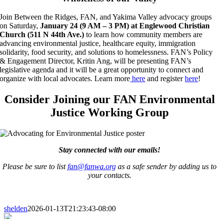
Join Between the Ridges, FAN, and Yakima Valley advocacy groups
on Saturday,
January 24 (9 AM – 3 PM) at Englewood Christian
Church (511 N 44th Ave.)
to learn how community members are
advancing environmental justice, healthcare equity, immigration
solidarity, food security, and solutions to homelessness. FAN’s Policy
& Engagement Director, Kritin Ang, will be presenting FAN’s
legislative agenda and it will be a great opportunity to connect and
organize with local advocates. Learn more
here
and register
here
!
Consider Joining our FAN Environmental
Justice Working Group
Stay connected with our emails!
Please be sure to list
fan@fanwa.org
as a safe sender by adding us to
your contacts.
shelden
2026-01-13T21:23:43-08:00