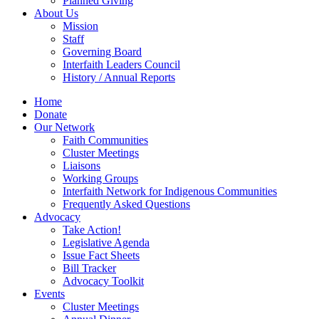
Planned Giving
About Us
Mission
Staff
Governing Board
Interfaith Leaders Council
History / Annual Reports
Home
Donate
Our Network
Faith Communities
Cluster Meetings
Liaisons
Working Groups
Interfaith Network for Indigenous Communities
Frequently Asked Questions
Advocacy
Take Action!
Legislative Agenda
Issue Fact Sheets
Bill Tracker
Advocacy Toolkit
Events
Cluster Meetings