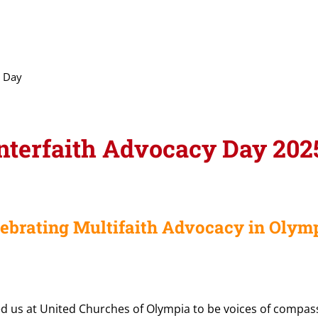
y Day
nterfaith Advocacy Day 202
lebrating Multifaith Advocacy in Olymp
d us at United Churches of Olympia to be voices of compassi