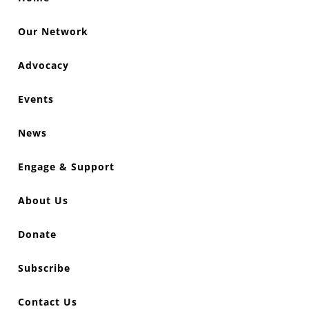
Our Network
Advocacy
Events
News
Engage & Support
About Us
Donate
Subscribe
Contact Us