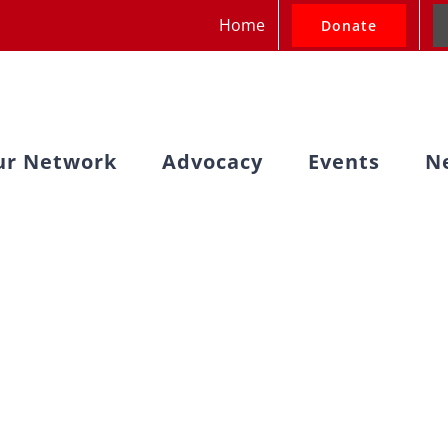
Home
Donate
ur Network
Advocacy
Events
N
nterfaith Advoc