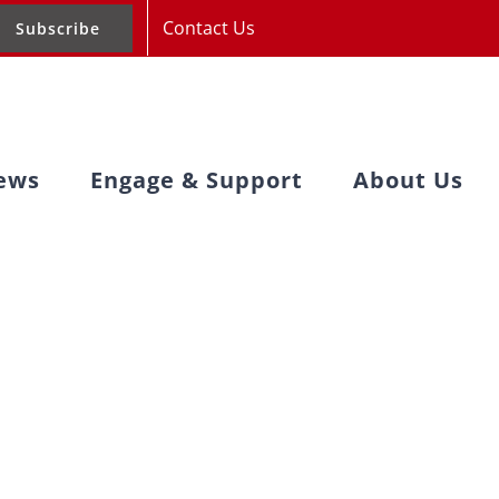
Contact Us
Subscribe
ews
Engage & Support
About Us
acy Day