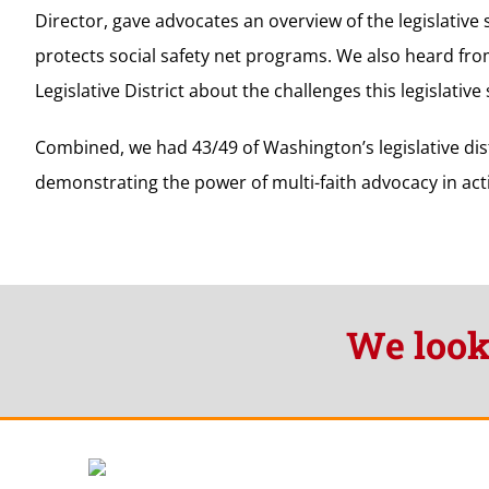
Director, gave advocates an overview of the legislative
protects social safety net programs. We also heard fr
Legislative District about the challenges this legislativ
Combined, we had 43/49 of Washington’s legislative dis
demonstrating the power of multi-faith advocacy in act
We look