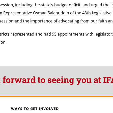
 session, including the state’s budget deficit, and urged the
om Representative Osman Salahuddin of the 48th Legislative
e session and the importance of advocating from our faith and
tricts represented and had 95 appointments with legislator
ion.
 forward to seeing you at IF
WAYS TO GET INVOLVED