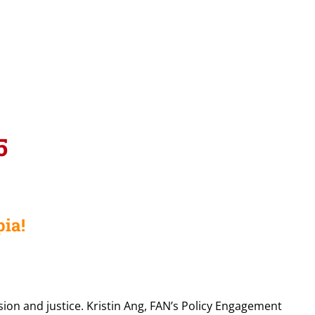
5
ia!
on and justice. Kristin Ang, FAN’s Policy Engagement