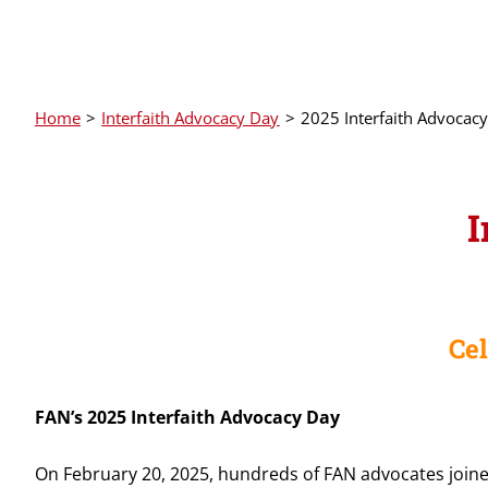
Home
Interfaith Advocacy Day
2025 Interfaith Advocac
I
Ce
FAN’s 2025 Interfaith Advocacy Day
On February 20, 2025, hundreds of FAN advocates joine