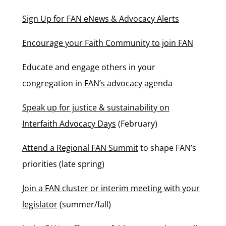
Sign Up for FAN eNews & Advocacy Alerts
Encourage your Faith Community to join FAN
Educate and engage others in your
congregation in
FAN’s advocacy agenda
Speak up for justice & sustainability on
Interfaith Advocacy Days
(February)
Attend a Regional FAN Summit
to shape FAN’s
priorities (late spring)
Join a FAN cluster or interim meeting with your
legislator
(summer/fall)