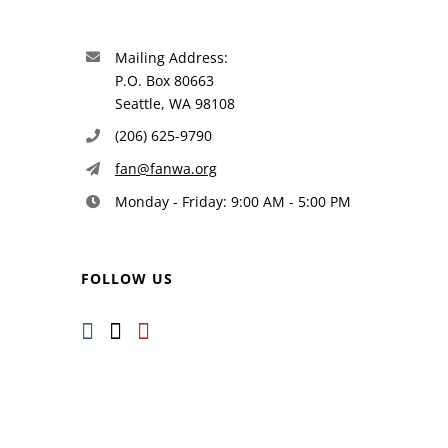
Mailing Address:
P.O. Box 80663
Seattle, WA 98108
(206) 625-9790
fan@fanwa.org
Monday - Friday: 9:00 AM - 5:00 PM
FOLLOW US