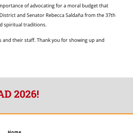
 importance of advocating for a moral budget that
 District and Senator Rebecca Saldaña from the 37th
 spiritual traditions.
s and their staff. Thank you for showing up and
AD 2026!
Home