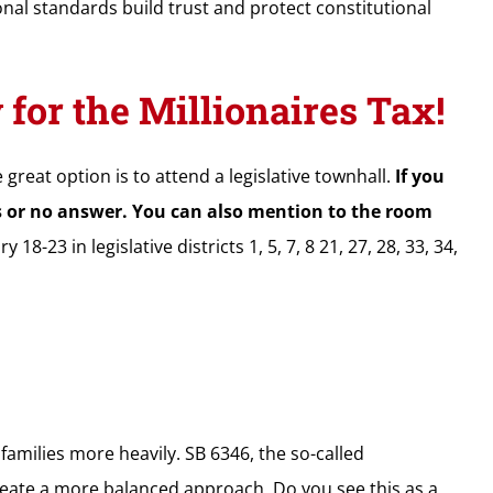
nal standards build trust and protect constitutional
or the Millionaires Tax!
 great option is to attend a legislative townhall.
If you
es or no answer. You can also mention to the room
-23 in legislative districts 1, 5, 7, 8 21, 27, 28, 33, 34,
amilies more heavily. SB 6346, the so-called
reate a more balanced approach. Do you see this as a