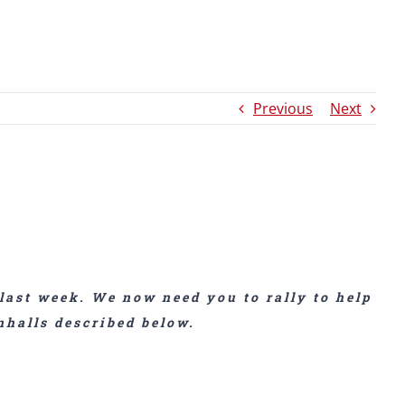
Previous
Next
last week. We now need you to rally to help
nhalls described below.