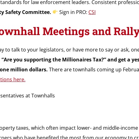
 standards for law enforcement leaders. Consistent professio
y Safety Committee.
Sign in PRO:
CSI
wnhall Meetings and Rally f
y to talk to your legislators, or have more to say or ask, one
 “Are you supporting the Millionaires Tax?” and get a y
one million dollars.
There are townhalls coming up February 18
tions here.
sentatives at Townhalls
operty taxes, which often impact lower- and middle-income f
 earners who have benefited the most from our economy to c