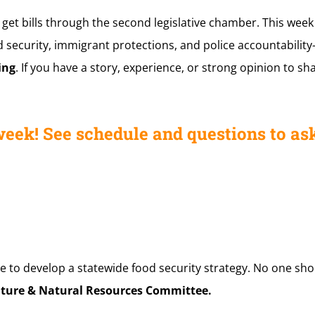
 get bills through the second legislative chamber. This wee
 security, immigrant protections, and police accountability—
ing
. If you have a story, experience, or strong opinion to sh
week! See schedule and questions to ask
e to develop a statewide food security strategy. No one sh
lture & Natural Resources Committee.