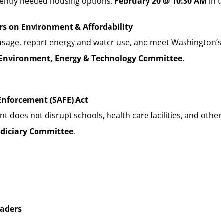
rgently needed housing options.
February 20 @ 10:30 AM
in 
ers on Environment & Affordability
gy usage, report energy and water use, and meet Washington
Environment, Energy & Technology Committee.
Enforcement (SAFE) Act
oes not disrupt schools, health care facilities, and other 
udiciary Committee.
eaders