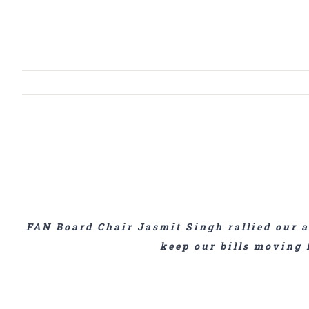
View
Larger
Image
FAN Board Chair Jasmit Singh rallied our a
keep our bills moving 