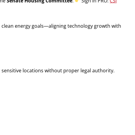
the
Senate Housing Committee
.
Sign in PRO:
CSI
’s clean energy goals—aligning technology growth with
sensitive locations without proper legal authority.