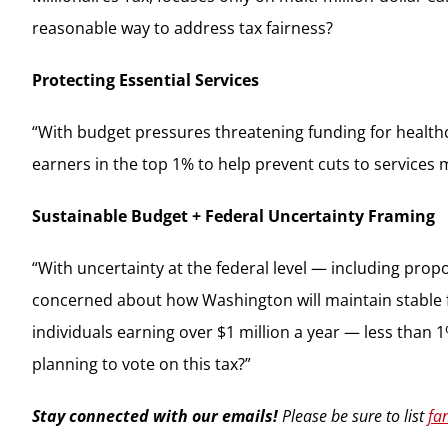
reasonable way to address tax fairness?
Protecting Essential Services
“With budget pressures threatening funding for healthc
earners in the top 1% to help prevent cuts to services 
Sustainable Budget + Federal Uncertainty Framing
“With uncertainty at the federal level — including prop
concerned about how Washington will maintain stable fun
individuals earning over $1 million a year — less than 
planning to vote on this tax?”
Stay connected with our emails!
Please be sure to list
fa