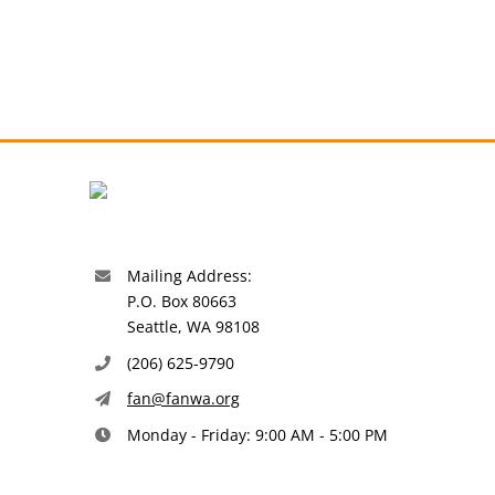
Mailing Address:
P.O. Box 80663
Seattle, WA 98108
(206) 625-9790
fan@fanwa.org
Monday - Friday: 9:00 AM - 5:00 PM