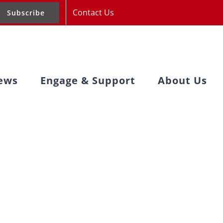
Contact Us
Subscribe
ews
Engage & Support
About Us
after IFAD