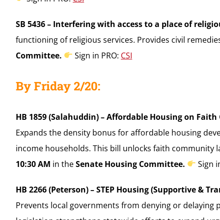
SB 5436 – Interfering with access to a place of religi
functioning of religious services. Provides civil remedi
Committee.
Sign in PRO:
CSI
By Friday 2/20:
HB 1859 (Salahuddin) – Affordable Housing on Fait
Expands the density bonus for affordable housing deve
income households. This bill unlocks faith community 
10:30 AM
in the
Senate Housing Committee.
Sign 
HB 2266 (Peterson) – STEP Housing (Supportive & Tr
Prevents local governments from denying or delaying p