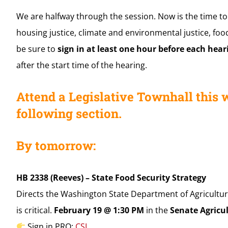
We are halfway through the session. Now is the time to
housing justice, climate and environmental justice, food
be sure to
sign in at least one hour before each hear
after the start time of the hearing.
Attend a Legislative Townhall this 
following section.
By tomorrow:
HB 2338 (Reeves) – State Food Security Strategy
Directs the Washington State Department of Agricultur
is critical.
February 19 @ 1:30 PM
in the
Senate Agricu
Sign in PRO:
CSI