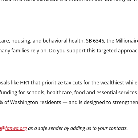
are, housing, and behavioral health, SB 6346, the Millionai
many families rely on. Do you support this targeted approach
osals like HR1 that prioritize tax cuts for the wealthiest wh
ding for schools, healthcare, food and essential services ov
1% of Washington residents — and is designed to strengthen o
n@fanwa.org
as a safe sender by adding us to your contacts.