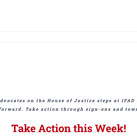
dvocates on the House of Justice steps at IFAD 
forward. Take action through sign-ons and tow
Take Action this Week!