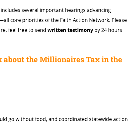
k includes several important hearings advancing
all core priorities of the Faith Action Network. Please
are, feel free to send
written testimony
by 24 hours
 about the Millionaires Tax in the
ould go without food, and coordinated statewide action