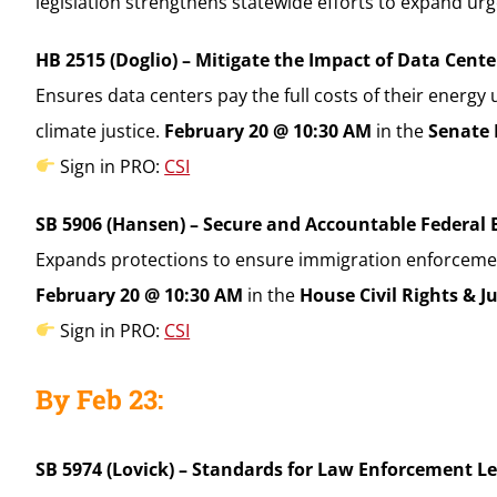
legislation strengthens statewide efforts to expand u
HB 2515 (Doglio) – Mitigate the Impact of Data Cent
Ensures data centers pay the full costs of their ener
climate justice.
February 20 @ 10:30 AM
in the
Senate 
Sign in PRO:
CSI
SB 5906 (Hansen) – Secure and Accountable Federal 
Expands protections to ensure immigration enforcement d
February 20 @ 10:30 AM
in the
House Civil Rights & J
Sign in PRO:
CSI
By Feb 23:
SB 5974 (Lovick) – Standards for Law Enforcement L