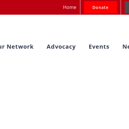
Home
Donate
ur Network
Advocacy
Events
N
e Bills Moving 