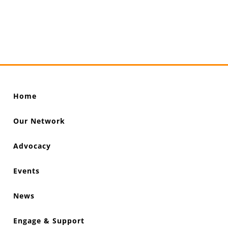
Home
Our Network
Advocacy
Events
News
Engage & Support