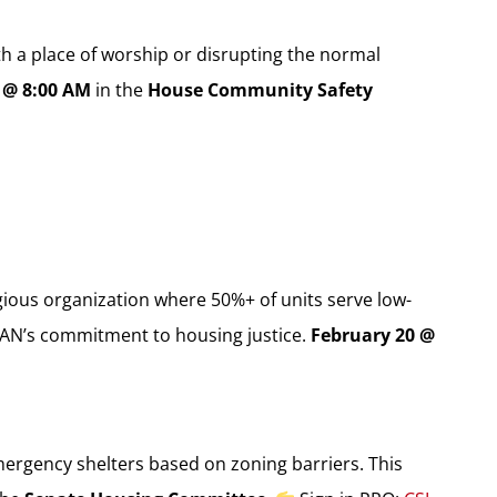
th a place of worship or disrupting the normal
 @ 8:00 AM
in the
House Community Safety
ious organization where 50%+ of units serve low-
FAN’s commitment to housing justice.
February 20 @
ergency shelters based on zoning barriers. This