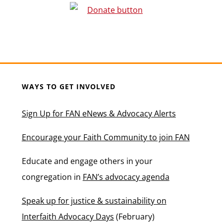
WAYS TO GET INVOLVED
Sign Up for FAN eNews & Advocacy Alerts
Encourage your Faith Community to join FAN
Educate and engage others in your
congregation in
FAN’s advocacy agenda
Speak up for justice & sustainability on
Interfaith Advocacy Days
(February)