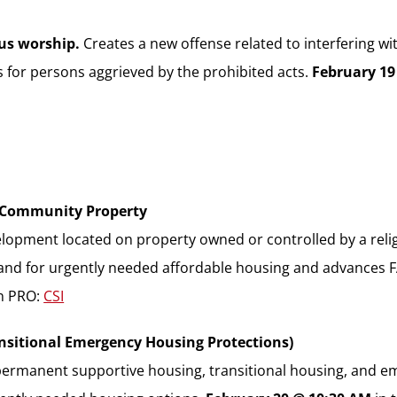
ous worship.
Creates a new offense related to interfering wi
es for persons aggrieved by the prohibited acts.
February 19
h Community Property
lopment located on property owned or controlled by a relig
land for urgently needed affordable housing and advances 
in PRO:
CSI
ansitional Emergency Housing Protections)
ermanent supportive housing, transitional housing, and em