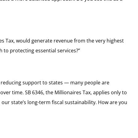
res Tax, would generate revenue from the very highest
 to protecting essential services?”
ile reducing support to states — many people are
er time. SB 6346, the Millionaires Tax, applies only to
ur state’s long-term fiscal sustainability. How are you