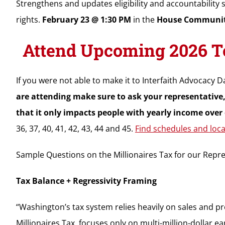
Strengthens and updates eligibility and accountability
rights.
February 23 @ 1:30 PM
in the
House Communit
Attend Upcoming 2026 To
If you were not able to make it to Interfaith Advocacy Da
are attending make sure to ask your representative,
that it only impacts people with yearly income over 
36, 37, 40, 41, 42, 43, 44 and 45.
Find schedules and loca
Sample Questions on the Millionaires Tax for our Repre
Tax Balance + Regressivity Framing
“Washington’s tax system relies heavily on sales and pr
Millionaires Tax, focuses only on multi-million-dollar