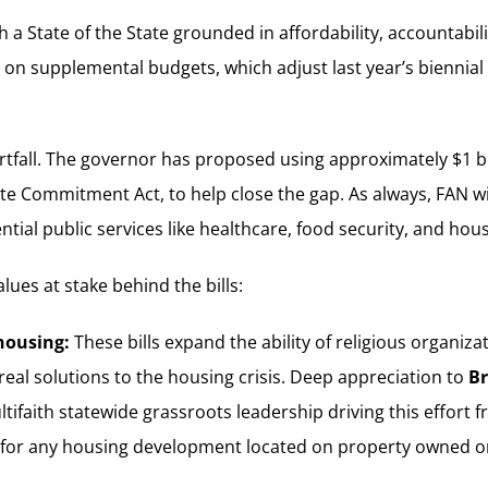
State of the State grounded in affordability, accountabilit
d on supplemental budgets, which adjust last year’s biennia
shortfall. The governor has proposed using approximately $1 
mate Commitment Act, to help close the gap. As always, FAN 
ial public services like healthcare, food security, and hous
ues at stake behind the bills:
housing:
These bills expand the ability of religious organiz
real solutions to the housing crisis. Deep appreciation to
Br
ltifaith statewide grassroots leadership driving this effor
for any housing development located on property owned or 