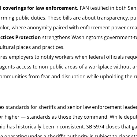
l coverings for law enforcement.
FAN testified in both Sen
orming public duties. These bills are about transparency, pub
lor, where anonymity paired with enforcement power creat
actices Protection
strengthens Washington’s government-to
cultural places and practices.
res employers to notify workers when federal officials requ
ents access to non-public areas of a workplace without a war
ommunities from fear and disruption while upholding the ru
zes standards for sheriffs and senior law enforcement leader
r higher — standards as those they command. While deputies 
hip has historically been inconsistent. SB 5974 closes that g
operating under a sheriff’s authority is subject to clear st