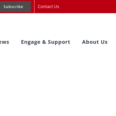
Contact Us
Subscribe
ews
Engage & Support
About Us
pportunities
Recap