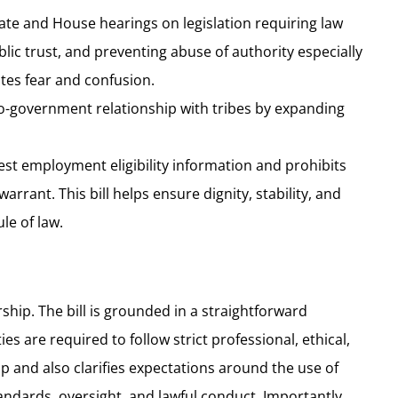
ate and House hearings on legislation requiring law
lic trust, and preventing abuse of authority especially
es fear and confusion.
-government relationship with tribes by expanding
est employment eligibility information and prohibits
rant. This bill helps ensure dignity, stability, and
le of law.
ship. The bill is grounded in a straightforward
are required to follow strict professional, ethical,
ap and also clarifies expectations around the use of
andards, oversight, and lawful conduct. Importantly,