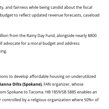
y, and fairness while being candid about the fiscal
l budget to reflect updated revenue forecasts, caseload
billion from the Rainy Day Fund, alongside nearly $800
will advocate for a moral budget and address
ing.
ations to develop affordable housing on underutilized
ianna Dilts (Spokane)
, FAN organizer, whose
t from Spokane to Tacoma. HB 1859/SB 5885 enables an
controlled by a religious organization where 50%+ of