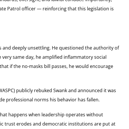
 Patrol officer — reinforcing that this legislation is
 and deeply unsettling. He questioned the authority of
 very same day, he amplified inflammatory social
that if the no-masks bill passes, he would encourage
 (WASPC) publicly rebuked Swank and announced it was
e professional norms his behavior has fallen.
 what happens when leadership operates without
ic trust erodes and democratic institutions are put at