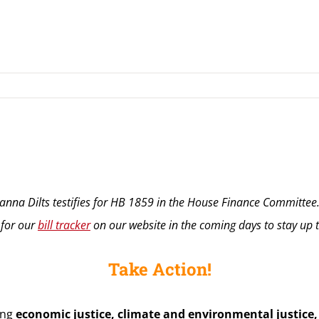
nna Dilts testifies for HB 1859 in the House Finance Committee
 for our
bill tracker
on our website in the coming days to stay up to
Take Action!
ing
economic justice, climate and environmental justice, c