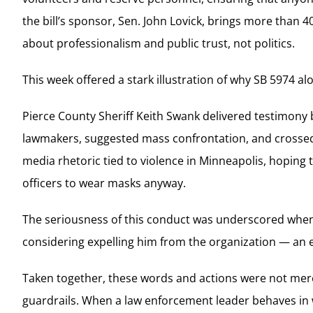
the bill’s sponsor, Sen. John Lovick, brings more than 4
about professionalism and public trust, not politics.
This week offered a stark illustration of why SB 5974 a
Pierce County Sheriff Keith Swank delivered testimony 
lawmakers, suggested mass confrontation, and crossed 
media rhetoric tied to violence in Minneapolis, hoping
officers to wear masks anyway.
The seriousness of this conduct was underscored when
considering expelling him from the organization — an 
Taken together, these words and actions were not mer
guardrails. When a law enforcement leader behaves in wa