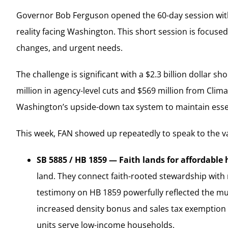
Governor Bob Ferguson opened the 60-day session with a 
reality facing Washington. This short session is focuse
changes, and urgent needs.
The challenge is significant with a $2.3 billion dollar 
million in agency-level cuts and $569 million from Cli
Washington’s upside-down tax system to maintain essent
This week, FAN showed up repeatedly to speak to the val
SB 5885 / HB 1859 — Faith lands for affordable 
land. They connect faith-rooted stewardship with 
testimony on HB 1859 powerfully reflected the mu
increased density bonus and sales tax exemption 
units serve low-income households.