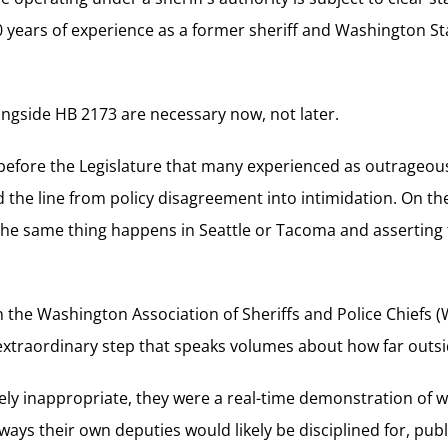
0 years of experience as a former sheriff and Washington State
longside HB 2173 are necessary now, not later.
before the Legislature that many experienced as outrageous
the line from policy disagreement into intimidation. On the
 the same thing happens in Seattle or Tacoma and asserting 
 the Washington Association of Sheriffs and Police Chiefs
extraordinary step that speaks volumes about how far outsid
ely inappropriate, they were a real-time demonstration of
ys their own deputies would likely be disciplined for, publ