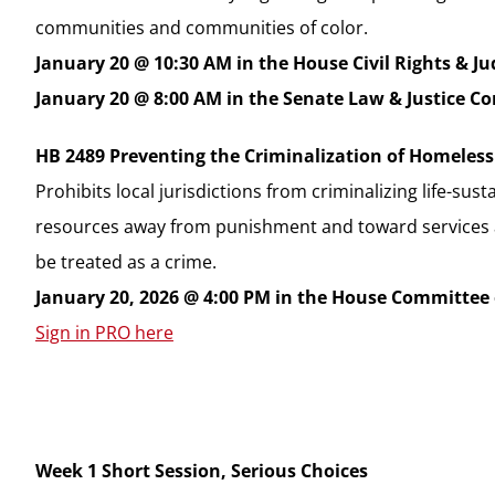
communities and communities of color.
January 20 @ 10:30 AM in the House Civil Rights & J
January 20 @ 8:00 AM in the Senate Law & Justice 
HB 2489 Preventing the Criminalization of Homeles
Prohibits local jurisdictions from criminalizing life-sus
resources away from punishment and toward services and
be treated as a crime.
January 20, 2026 @ 4:00 PM in the House Committee
Sign in PRO here
Week 1 Short Session, Serious Choices