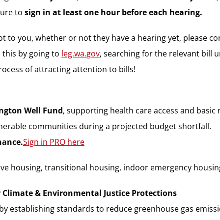
sure to
sign in at least one hour before each hearing.
a lot to you, whether or not they have a hearing yet, please
 this by going to
leg.wa.gov
, searching for the relevant bill u
cess of attracting attention to bills!
ngton Well Fund
, supporting health care access and basic
erable communities during a projected budget shortfall.
nance.
Sign in PRO here
e housing, transitional housing, indoor emergency housin
r Climate & Environmental Justice Protections
s by establishing standards to reduce greenhouse gas emis