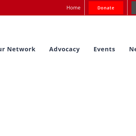
Home
Donate
ur Network
Advocacy
Events
N
ssion Advocacy O
 2 and Week 1 