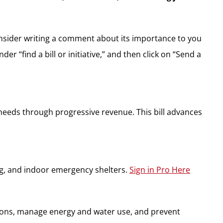
 consider writing a comment about its importance to you
nder “find a bill or initiative,” and then click on “Send a
 needs through progressive revenue. This bill advances
g, and indoor emergency shelters.
Sign in Pro Here
sions, manage energy and water use, and prevent