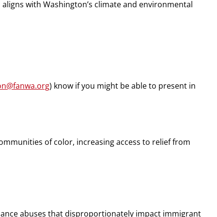
aligns with Washington’s climate and environmental
son@fanwa.org
) know if you might be able to present in
munities of color, increasing access to relief from
illance abuses that disproportionately impact immigrant