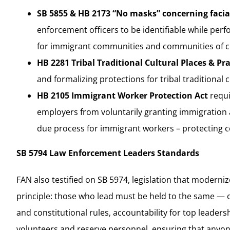
SB 5855 & HB 2173 “No masks” concerning facia
enforcement officers to be identifiable while perf
for immigrant communities and communities of co
HB 2281 Tribal Traditional Cultural Places & Pr
and formalizing protections for tribal traditional 
HB 2105 Immigrant Worker Protection Act
requi
employers from voluntarily granting immigration ag
due process for immigrant workers – protecting c
SB 5794 Law Enforcement Leaders Standards
FAN also testified on SB 5974, legislation that moderni
principle: those who lead must be held to the same — o
and constitutional rules, accountability for top leaders
volunteers and reserve personnel, ensuring that anyone 