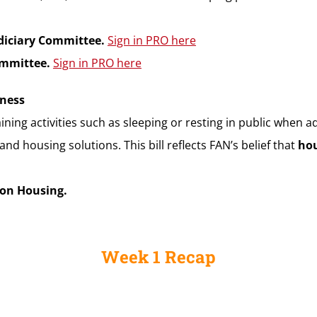
udiciary Committee.
Sign in PRO here
Committee.
Sign in PRO here
sness
taining activities such as sleeping or resting in public when a
 housing solutions. This bill reflects FAN’s belief that
hou
 on Housing.
Week 1 Recap