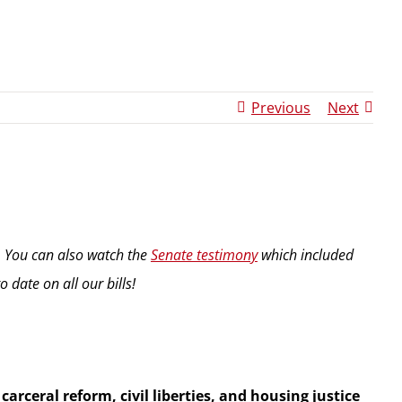
Previous
Next
. You can also watch the
Senate testimony
which included
 date on all our bills!
arceral reform, civil liberties, and housing justice