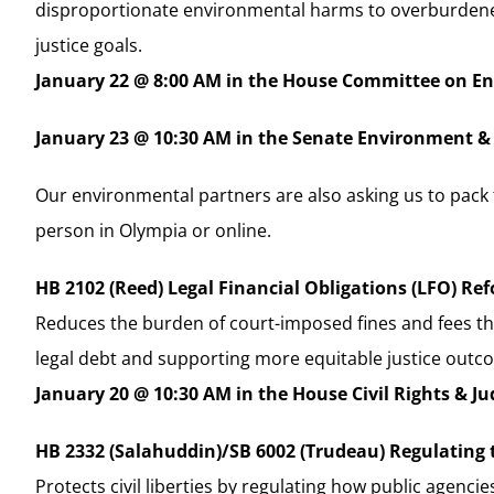
disproportionate environmental harms to overburdene
justice goals.
January 22 @ 8:00 AM in the House Committee on E
January 23 @ 10:30 AM in the Senate Environment 
Our environmental partners are also asking us to pack 
person in Olympia or online.
HB 2102 (Reed) Legal Financial Obligations (LFO) Re
Reduces the burden of court-imposed fines and fees th
legal debt and supporting more equitable justice outc
January 20 @ 10:30 AM in the House Civil Rights & J
HB 2332 (Salahuddin)/SB 6002 (Trudeau) Regulating 
Protects civil liberties by regulating how public agen