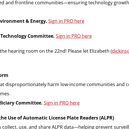
d and frontline communities—ensuring technology growth 
nvironment & Energy.
Sign in PRO here
& Technology Committee.
Sign in PRO here
the hearing room on the 22nd! Please let Elizabeth (
dickin
form
at disproportionately harm low-income communities and com
omes.
udiciary Committee.
Sign in PRO here
the Use of Automatic License Plate Readers (ALPR)
cies collect, use, and share ALPR data—helping prevent surve