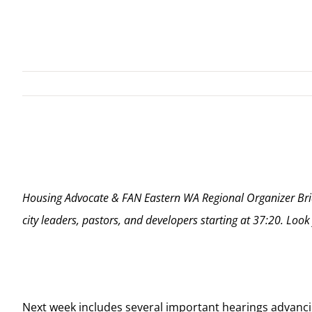
View
Larger
Image
Housing Advocate & FAN Eastern WA Regional Organizer Bria
city leaders, pastors, and developers starting at 37:20. Look
Next week includes several important hearings advanc