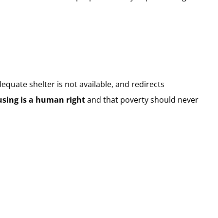
dequate shelter is not available, and redirects
sing is a human right
and that poverty should never