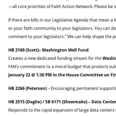
—all core priorities of Faith Action Network. Please be 
If there are bills in our Legislative Agenda that mean 
or your faith community to your legislators. You can do
comment to your legislators.” We can help shape the pro
HB 2100 (Scott)– Washington Well Fund
Creates a new dedicated funding stream for the
Washi
FAN’s commitment to a moral budget that protects vuln
January 22 @ 1:30 PM in the House Committee on Fi
HB 2266 (Peterson)
– Encouraging permanent supportiv
HB 2515 (Doglio) / SB 6171 (Shewmake) – Data Cente
Responds to the rapid expansion of large data center