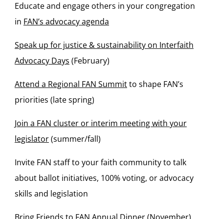
Educate and engage others in your congregation
in
FAN’s advocacy agenda
Speak up for justice & sustainability on Interfaith
Advocacy Days
(February)
Attend a Regional FAN Summit
to shape FAN’s
priorities (late spring)
Join a FAN cluster or interim meeting with your
legislator
(summer/fall)
Invite FAN staff to your faith community to talk
about ballot initiatives, 100% voting, or advocacy
skills and legislation
Bring Friends to FAN Annual Dinner
(November)