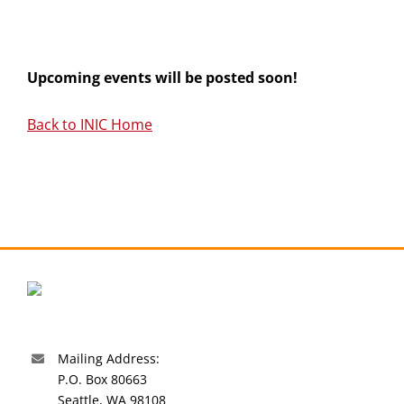
Upcoming events will be posted soon!
Back to INIC Home
Mailing Address:
P.O. Box 80663
Seattle, WA 98108