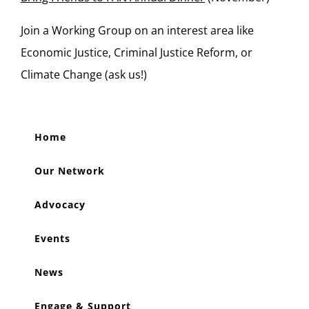
Join a Working Group on an interest area like
Economic Justice, Criminal Justice Reform, or
Climate Change (ask us!)
Home
Our Network
Advocacy
Events
News
Engage & Support