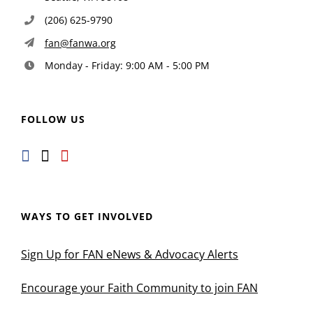
(206) 625-9790
fan@fanwa.org
Monday - Friday: 9:00 AM - 5:00 PM
FOLLOW US
WAYS TO GET INVOLVED
Sign Up for FAN eNews & Advocacy Alerts
Encourage your Faith Community to join FAN