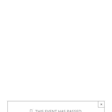
States Indian
Boarding
Schools: A
Panel
Discussion
×
THIS EVENT HAS PASSED.