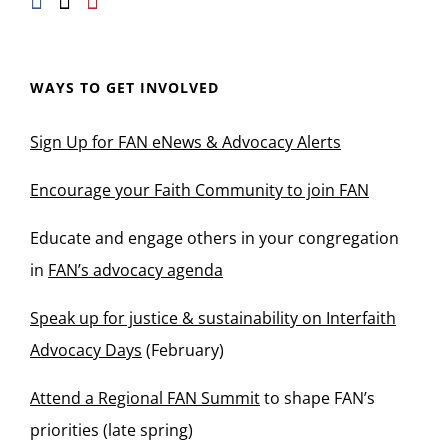
WAYS TO GET INVOLVED
Sign Up for FAN eNews & Advocacy Alerts
Encourage your Faith Community to join FAN
Educate and engage others in your congregation
in
FAN’s advocacy agenda
Speak up for justice & sustainability on Interfaith
Advocacy Days
(February)
Attend a Regional FAN Summit
to shape FAN’s
priorities (late spring)