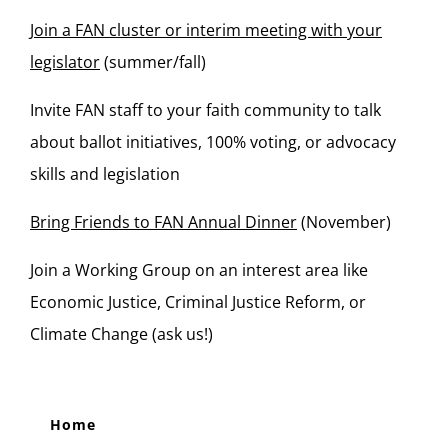
Join a FAN cluster or interim meeting with your
legislator
(summer/fall)
Invite FAN staff to your faith community to talk
about ballot initiatives, 100% voting, or advocacy
skills and legislation
Bring Friends to FAN Annual Dinner
(November)
Join a Working Group on an interest area like
Economic Justice, Criminal Justice Reform, or
Climate Change (ask us!)
Home