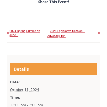
Share This Event!
2024 Spring Summit on
2025 Legislative Session –
June 9
Advocacy 101
Details
Date:
October 11, 2024
Time:
12:00 pm - 2:00 pm