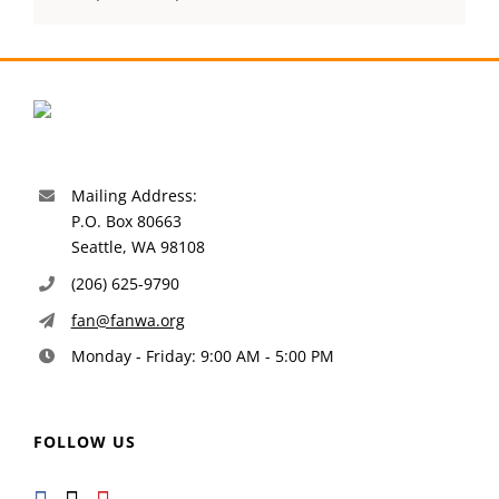
Mailing Address:
P.O. Box 80663
Seattle, WA 98108
(206) 625-9790
fan@fanwa.org
Monday - Friday: 9:00 AM - 5:00 PM
FOLLOW US