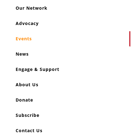
Our Network
Advocacy
Events
News
Engage & Support
About Us
Donate
Subscribe
Contact Us