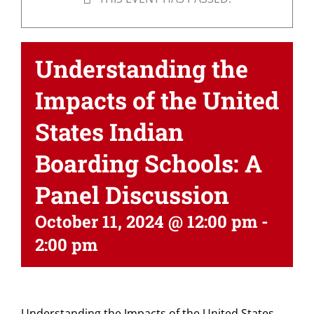
Understanding the
Impacts of the United
States Indian
Boarding Schools: A
Panel Discussion
October 11, 2024 @ 12:00 pm
-
2:00 pm
Understanding the Impacts of the United States