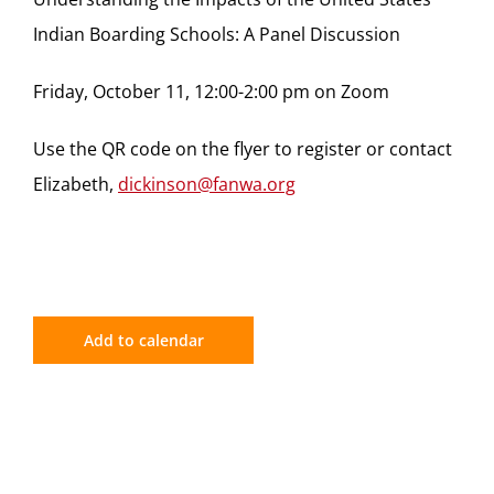
Indian Boarding Schools: A Panel Discussion
Friday, October 11, 12:00-2:00 pm on Zoom
Use the QR code on the flyer to register or contact
Elizabeth,
dickinson@fanwa.org
Add to calendar