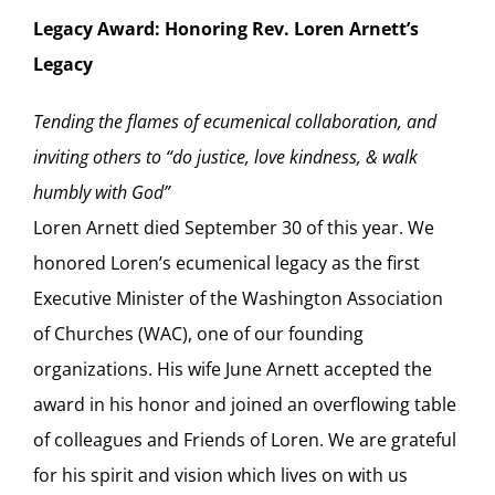
Legacy Award: Honoring Rev. Loren Arnett’s
Legacy
Tending the flames of ecumenical collaboration, and
inviting others to “do justice, love kindness, & walk
humbly with God”
Loren Arnett died September 30 of this year. We
honored Loren’s ecumenical legacy as the first
Executive Minister of the Washington Association
of Churches (WAC), one of our founding
organizations. His wife June Arnett accepted the
award in his honor and joined an overflowing table
of colleagues and Friends of Loren. We are grateful
for his spirit and vision which lives on with us