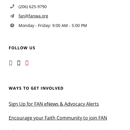
(206) 625-9790
fan@fanwa.org
Monday - Friday: 9:00 AM - 5:00 PM
FOLLOW US
WAYS TO GET INVOLVED
Sign Up for FAN eNews & Advocacy Alerts
Encourage your Faith Community to join FAN