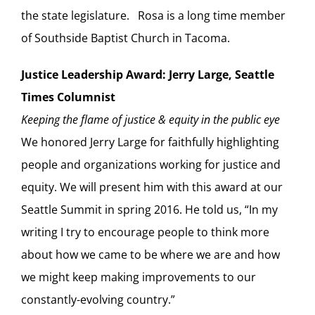
the state legislature. Rosa is a long time member
of Southside Baptist Church in Tacoma.
Justice Leadership Award: Jerry Large, Seattle
Times Columnist
Keeping the flame of justice & equity in the public eye
We honored Jerry Large for faithfully highlighting
people and organizations working for justice and
equity. We will present him with this award at our
Seattle Summit in spring 2016. He told us, “In my
writing I try to encourage people to think more
about how we came to be where we are and how
we might keep making improvements to our
constantly-evolving country.”