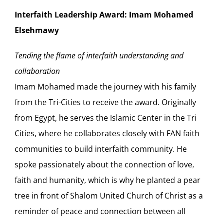
Interfaith Leadership Award: Imam Mohamed
Elsehmawy
Tending the flame of interfaith understanding and
collaboration
Imam Mohamed made the journey with his family
from the Tri-Cities to receive the award. Originally
from Egypt, he serves the Islamic Center in the Tri
Cities, where he collaborates closely with FAN faith
communities to build interfaith community. He
spoke passionately about the connection of love,
faith and humanity, which is why he planted a pear
tree in front of Shalom United Church of Christ as a
reminder of peace and connection between all