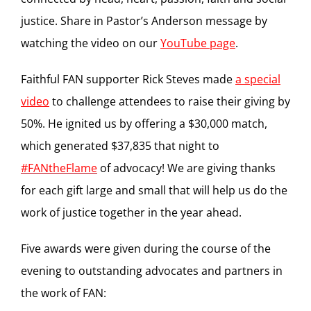
justice. Share in Pastor’s Anderson message by
watching the video on our
YouTube page
.
Faithful FAN supporter Rick Steves made
a special
video
to challenge attendees to raise their giving by
50%. He ignited us by offering a $30,000 match,
which generated $37,835 that night to
#‎FANtheFlame
of advocacy! We are giving thanks
for each gift large and small that will help us do the
work of justice together in the year ahead.
Five awards were given during the course of the
evening to outstanding advocates and partners in
the work of FAN: