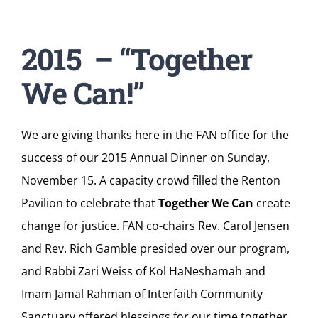
2015 – “
Together
We Can!
”
We are giving thanks here in the FAN office for the
success of our 2015 Annual Dinner on Sunday,
November 15. A capacity crowd filled the Renton
Pavilion to celebrate that
Together We Can
create
change for justice. FAN co-chairs Rev. Carol Jensen
and Rev. Rich Gamble presided over our program,
and Rabbi Zari Weiss of Kol HaNeshamah and
Imam Jamal Rahman of Interfaith Community
Sanctuary offered blessings for our time together.