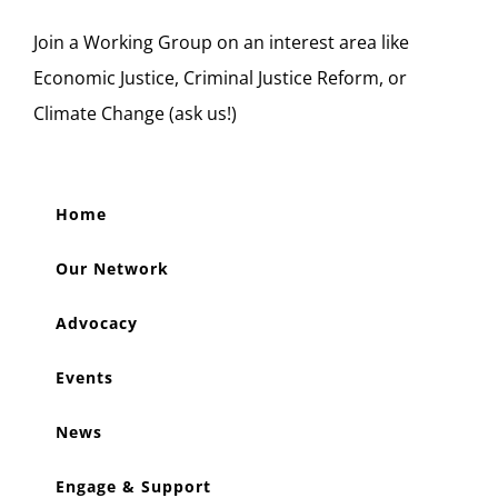
Join a Working Group on an interest area like
Economic Justice, Criminal Justice Reform, or
Climate Change (ask us!)
Home
Our Network
Advocacy
Events
News
Engage & Support