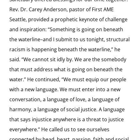
Rev. Dr. Carey Anderson, pastor of First AME
Seattle, provided a prophetic keynote of challenge
and inspiration: “Something is going on beneath
the waterline–and I submit to us tonight, structural
racism is happening beneath the waterline,” he
said. “We cannot sit idly by. We are the somebody
that must address what is going on beneath the
water.” He continued, “We must equip our people
with a new language. We must enter into a new
conversation, a language of love, a language of
harmony, a language of social justice. A language
that says injustice anywhere is a threat to justice
everywhere.” He called us to see ourselves
connected by head, heart, passion, faith and social