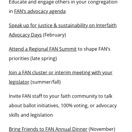
Educate and engage others in your congregation
in
FAN’s advocacy agenda
Speak up for justice & sustainability on Interfaith
Advocacy Days
(February)
Attend a Regional FAN Summit
to shape FAN’s
priorities (late spring)
Join a FAN cluster or interim meeting with your
legislator
(summer/fall)
Invite FAN staff to your faith community to talk
about ballot initiatives, 100% voting, or advocacy
skills and legislation
Bring Friends to FAN Annual Dinner
(November)