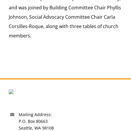
and was joined by Building Committee Chair Phyllis
Johnson, Social Advocacy Committee Chair Carla
Corsilles-Roque, along with three tables of church
members.
Mailing Address:
P.O. Box 80663
Seattle, WA 98108