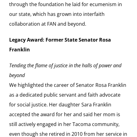
through the foundation he laid for ecumenism in
our state, which has grown into interfaith
collaboration at FAN and beyond.
Legacy Award: Former State Senator Rosa
Franklin
Tending the flame of justice in the halls of power and
beyond
We highlighted the career of Senator Rosa Franklin
as a dedicated public servant and faith advocate
for social justice. Her daughter Sara Franklin
accepted the award for her and said her mom is
still actively engaged in her Tacoma community,
even though she retired in 2010 from her service in