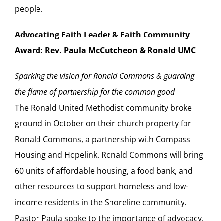
people.
Advocating Faith Leader & Faith Community
Award: Rev. Paula McCutcheon & Ronald UMC
Sparking the vision for Ronald Commons & guarding
the flame of partnership for the common good
The Ronald United Methodist community broke
ground in October on their church property for
Ronald Commons, a partnership with Compass
Housing and Hopelink. Ronald Commons will bring
60 units of affordable housing, a food bank, and
other resources to support homeless and low-
income residents in the Shoreline community.
Pastor Paula spoke to the importance of advocacy,