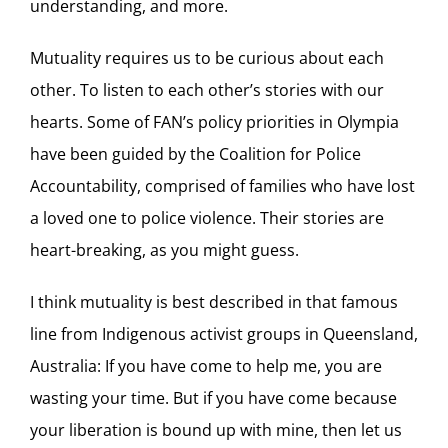
understanding, and more.
Mutuality requires us to be curious about each
other. To listen to each other’s stories with our
hearts. Some of FAN’s policy priorities in Olympia
have been guided by the Coalition for Police
Accountability, comprised of families who have lost
a loved one to police violence. Their stories are
heart-breaking, as you might guess.
I think mutuality is best described in that famous
line from Indigenous activist groups in Queensland,
Australia: If you have come to help me, you are
wasting your time. But if you have come because
your liberation is bound up with mine, then let us