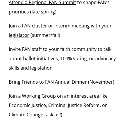
Attend a Regional FAN Summit
to shape FAN’s
priorities (late spring)
Join a FAN cluster or interim meeting with your
legislator
(summer/fall)
Invite FAN staff to your faith community to talk
about ballot initiatives, 100% voting, or advocacy
skills and legislation
Bring Friends to FAN Annual Dinner
(November)
Join a Working Group on an interest area like
Economic Justice, Criminal Justice Reform, or
Climate Change (ask us!)