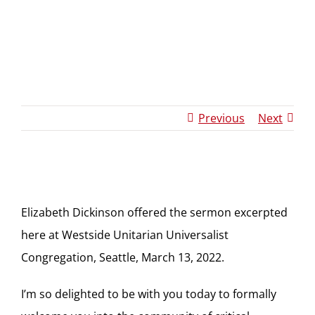
Dickinson
Sermon
Previous
Next
Elizabeth Dickinson offered the sermon excerpted
here at Westside Unitarian Universalist
Congregation, Seattle, March 13, 2022.
I’m so delighted to be with you today to formally