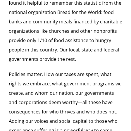
found it helpful to remember this statistic from the
national organization Bread for the World: food
banks and community meals financed by charitable
organizations like churches and other nonprofits
provide only 1/10 of food assistance to hungry
people in this country. Our local, state and federal
governments provide the rest.
Policies matter. How our taxes are spent, what
rights we embrace, what government programs we
create, and whom our nation, our governments
and corporations deem worthy—all these have
consequences for who thrives and who does not.
Adding our voices and social capital to those who
experience suffering is a powerful way to come