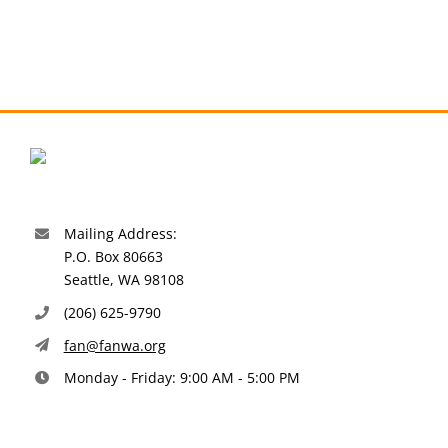
Mailing Address:
P.O. Box 80663
Seattle, WA 98108
(206) 625-9790
fan@fanwa.org
Monday - Friday: 9:00 AM - 5:00 PM