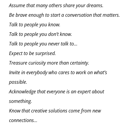
Assume that many others share your dreams.
Be brave enough to start a conversation that matters.
Talk to people you know.
Talk to people you don’t know.
Talk to people you never talk to…
Expect to be surprised.
Treasure curiosity more than certainty.
Invite in everybody who cares to work on what’s
possible.
Acknowledge that everyone is an expert about
something.
Know that creative solutions come from new
connections…