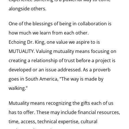
alongside others.
One of the blessings of being in collaboration is
how much we learn from each other.
Echoing Dr. King, one value we aspire to is
MUTUALITY. Valuing mutuality means focusing on
creating a relationship of trust before a project is
developed or an issue addressed. As a proverb
goes in South America, “The way is made by
walking.”
Mutuality means recognizing the gifts each of us
has to offer. These may include financial resources,
time, access, technical expertise, cultural