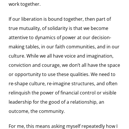
work together.
If our liberation is bound together, then part of
true mutuality, of solidarity is that we become
attentive to dynamics of power at our decision-
making tables, in our faith communities, and in our
culture. While we all have voice and imagination,
conviction and courage, we don’t all have the space
or opportunity to use these qualities. We need to
re-shape culture, re-imagine structures, and often
relinquish the power of financial control or visible
leadership for the good of a relationship, an
outcome, the community.
For me, this means asking myself repeatedly how I