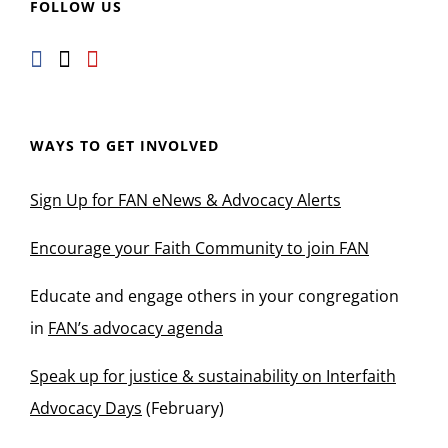
FOLLOW US
WAYS TO GET INVOLVED
Sign Up for FAN eNews & Advocacy Alerts
Encourage your Faith Community to join FAN
Educate and engage others in your congregation
in
FAN’s advocacy agenda
Speak up for justice & sustainability on Interfaith
Advocacy Days
(February)