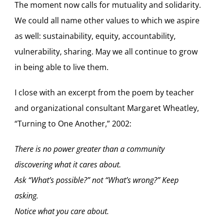
The moment now calls for mutuality and solidarity.
We could all name other values to which we aspire
as well: sustainability, equity, accountability,
vulnerability, sharing. May we all continue to grow
in being able to live them.
I close with an excerpt from the poem by teacher
and organizational consultant Margaret Wheatley,
“Turning to One Another,” 2002:
There is no power greater than a community
discovering what it cares about.
Ask “What’s possible?” not “What’s wrong?” Keep
asking.
Notice what you care about.