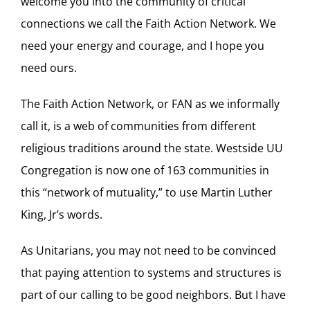
welcome you into the community of critical
connections we call the Faith Action Network. We
need your energy and courage, and I hope you
need ours.
The Faith Action Network, or FAN as we informally
call it, is a web of communities from different
religious traditions around the state. Westside UU
Congregation is now one of 163 communities in
this “network of mutuality,” to use Martin Luther
King, Jr’s words.
As Unitarians, you may not need to be convinced
that paying attention to systems and structures is
part of our calling to be good neighbors. But I have