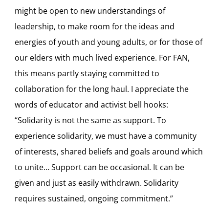
might be open to new understandings of
leadership, to make room for the ideas and
energies of youth and young adults, or for those of
our elders with much lived experience. For FAN,
this means partly staying committed to
collaboration for the long haul. I appreciate the
words of educator and activist bell hooks:
“Solidarity is not the same as support. To
experience solidarity, we must have a community
of interests, shared beliefs and goals around which
to unite… Support can be occasional. It can be
given and just as easily withdrawn. Solidarity
requires sustained, ongoing commitment.”