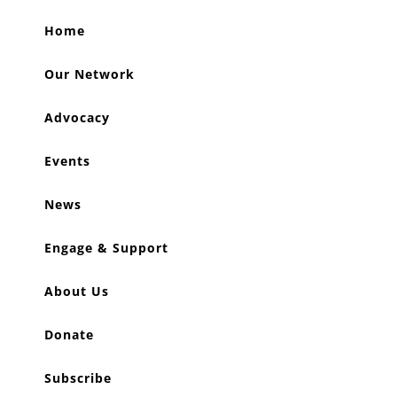
Home
Our Network
Advocacy
Events
News
Engage & Support
About Us
Donate
Subscribe